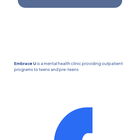
Embrace U
is a mental health clinic providing outpatient
programs to teens and pre-teens