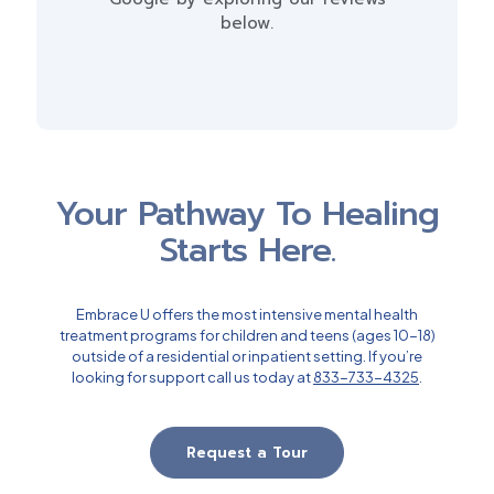
below.
Your Pathway To Healing
Starts Here.
Embrace U offers the most intensive mental health
treatment programs for children and teens (ages 10-18)
outside of a residential or inpatient setting. If you’re
looking for support call us today at
833-733-4325
.
Request a Tour