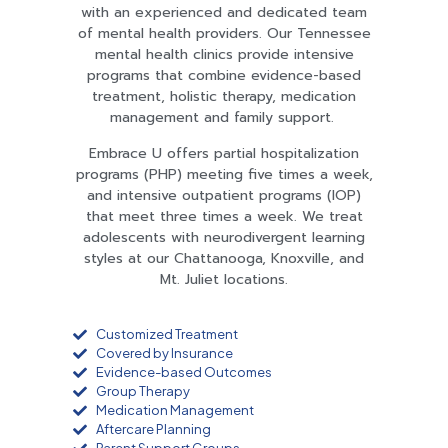
with an experienced and dedicated team
of mental health providers. Our Tennessee
mental health clinics provide intensive
programs that combine evidence-based
treatment, holistic therapy, medication
management and family support.
Embrace U offers partial hospitalization
programs (PHP) meeting five times a week,
and intensive outpatient programs (IOP)
that meet three times a week. We treat
adolescents with neurodivergent learning
styles at our Chattanooga, Knoxville, and
Mt. Juliet locations.
Customized Treatment
Covered by Insurance
Evidence-based Outcomes
Group Therapy
Medication Management
Aftercare Planning