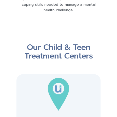
coping skills needed to manage a mental
health challenge.
Our Child & Teen
Treatment Centers