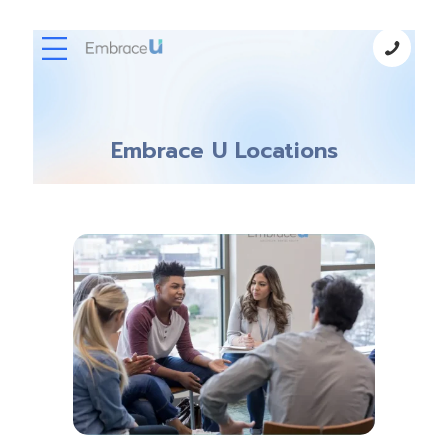
Embrace U Locations