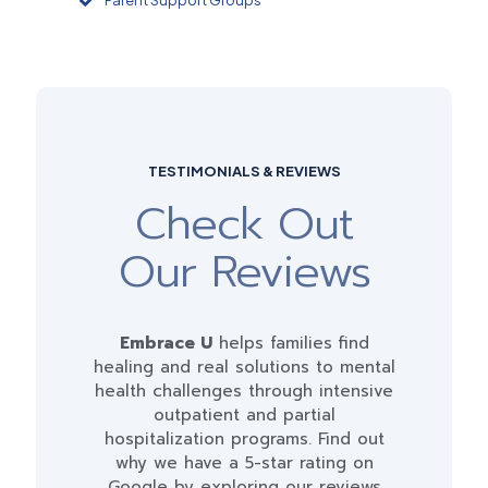
Parent Support Groups
TESTIMONIALS & REVIEWS
Check Out
Our Reviews
Embrace U
helps families find
healing and real solutions to mental
health challenges through intensive
outpatient and partial
hospitalization programs. Find out
why we have a 5-star rating on
Google by exploring our reviews