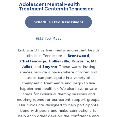
Adolescent Mental Health
Treatment Centers in Tennessee
Schedule Free Assessment
(833) 733-4325
Embrace U has five mental adolescent health
clinics in Tennessee –
Brentwood
,
Chattanooga
,
Collierville
,
Knoxville
,
Mt.
Juliet
, and
Smyrna
. These warm, inviting
spaces provide a haven where children and
teens can participate in a variety of
therapeutic treatments and begin to live
happier and healthier. We also have private
areas for individual therapy sessions and
meeting rooms for our parent support groups.
Our clinics are designed to help participants
bond with peers and make connections to
help each other develop the confidence and