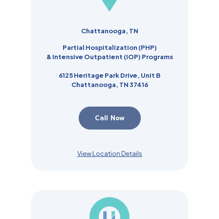
Chattanooga, TN
Partial Hospitalization (PHP)
& Intensive Outpatient (IOP) Programs
6125 Heritage Park Drive, Unit B
Chattanooga, TN 37416
Call Now
View Location Details