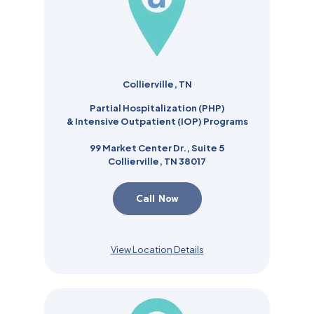
Collierville, TN
Partial Hospitalization (PHP)
& Intensive Outpatient (IOP) Programs
99 Market Center Dr., Suite 5
Collierville, TN 38017
Call Now
View Location Details