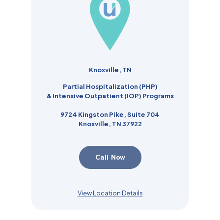
Knoxville, TN
Partial Hospitalization (PHP)
& Intensive Outpatient (IOP) Programs
9724 Kingston Pike, Suite 704
Knoxville, TN 37922
Call Now
View Location Details