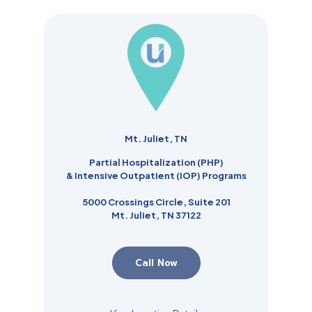
Mt. Juliet, TN
Partial Hospitalization (PHP)
& Intensive Outpatient (IOP) Programs
5000 Crossings Circle, Suite 201
Mt. Juliet, TN 37122
Call Now