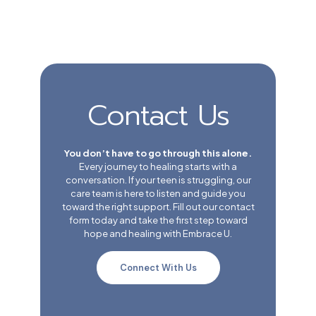
Contact Us
You don’t have to go through this alone.
Every journey to healing starts with a
conversation. If your teen is struggling, our
care team is here to listen and guide you
toward the right support. Fill out our contact
form today and take the first step toward
hope and healing with Embrace U.
Connect With Us