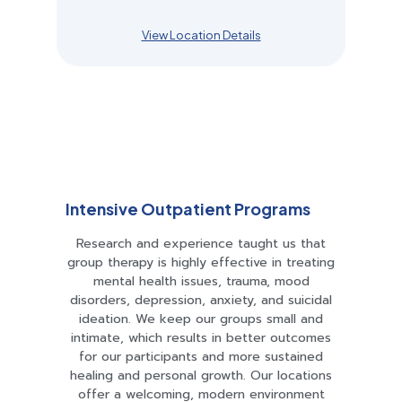
View Location Details
Intensive Outpatient Programs​
Research and experience taught us that
group therapy is highly effective in treating
mental health issues, trauma, mood
disorders, depression, anxiety, and suicidal
ideation. We keep our groups small and
intimate, which results in better outcomes
for our participants and more sustained
healing and personal growth. Our locations
offer a welcoming, modern environment