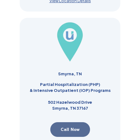
View Location Details
Smyrna, TN
Partial Hospitalization (PHP)
& Intensive Outpatient (IOP) Programs
502 Hazelwood Drive
Smyrna, TN 37167
Call Now