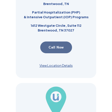
Brentwood, TN
Partial Hospitalization (PHP)
& Intensive Outpatient (IOP)
Programs
1612 Westgate Circle, Suite 112
Brentwood, TN 37027
Call Now
View Location Details