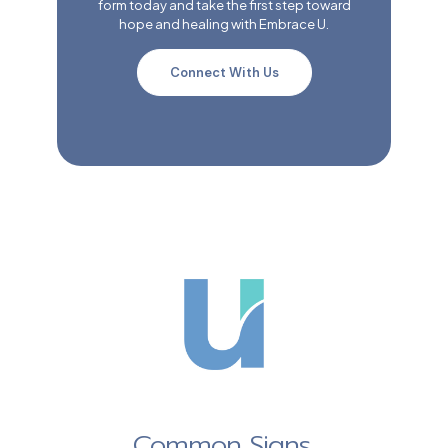
form today and take the first step toward
hope and healing with Embrace U.
Connect With Us
Common Signs,