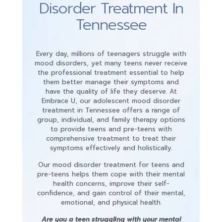
Disorder Treatment In
Tennessee
Every day, millions of teenagers struggle with
mood disorders, yet many teens never receive
the professional treatment essential to help
them better manage their symptoms and
have the quality of life they deserve. At
Embrace U, our adolescent mood disorder
treatment in Tennessee offers a range of
group, individual, and family therapy options
to provide teens and pre-teens with
comprehensive treatment to treat their
symptoms effectively and holistically.
Our mood disorder treatment for teens and
pre-teens helps them cope with their mental
health concerns, improve their self-
confidence, and gain control of their mental,
emotional, and physical health.
Are you a teen struggling with your mental