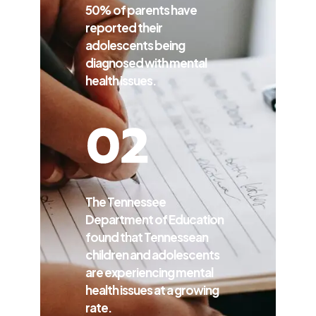
50% of parents have
reported their
adolescents being
diagnosed with mental
health issues.
The Tennessee
Department of Education
found that Tennessean
children and adolescents
are experiencing mental
health issues at a growing
rate.