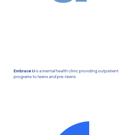
Embrace U
is a mental health clinic providing outpatient
programs to teens and pre-teens