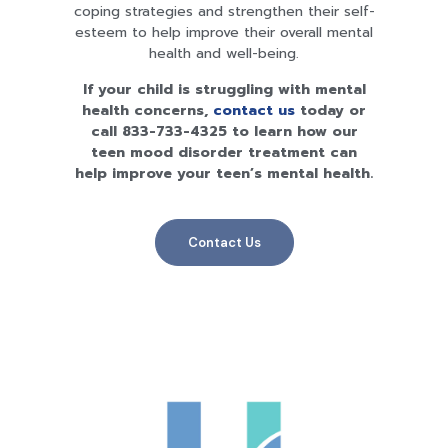
coping strategies and strengthen their self-
esteem to help improve their overall mental
health and well-being.
If your child is struggling with mental
health concerns,
contact us
today or
call
833-733-4325
to learn how our
teen mood disorder treatment can
help improve your teen’s mental health.
Contact Us