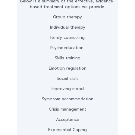
Below is a summary of the effective, evidence-
based treatment options we provide:
Group therapy
Individual therapy
Family counseling
Psychoeducation
Skills training
Emotion regulation
Social skills
Improving mood
Symptom accommodation
Crisis management
Acceptance
Experiential Coping