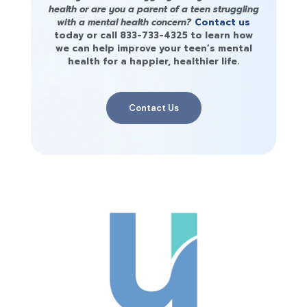
health or are you a parent of a teen struggling
with a mental health concern?
Contact us
today or call
833-733-4325
to learn how
we can help improve your teen’s mental
health for a happier, healthier life.
Contact Us