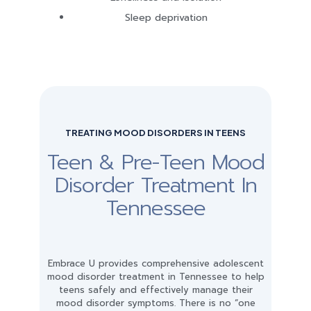
Sleep deprivation
TREATING MOOD DISORDERS IN TEENS
Teen & Pre-Teen Mood
Disorder Treatment In
Tennessee
Embrace U provides comprehensive adolescent
mood disorder treatment in Tennessee to help
teens safely and effectively manage their
mood disorder symptoms. There is no “one