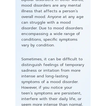
mood disorders are any mental
illness that affects a person’s
overall mood. Anyone at any age
can struggle with a mood
disorder. Due to mood disorders
encompassing a wide range of
conditions, specific symptoms
vary by condition.
Sometimes, it can be difficult to
distinguish feelings of temporary
sadness or irritation from more
intense and long-lasting
symptoms of a mood disorder.
However, if you notice your
teen’s symptoms are persistent,
interfere with their daily life, or
seem more intense than normal,