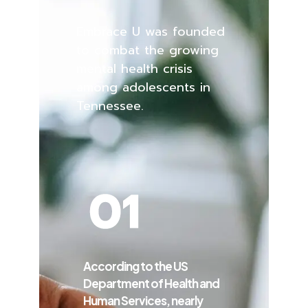
Embrace U was founded
to combat the growing
mental health crisis
among adolescents in
Tennessee.
According to the US
Department of Health and
Human Services, nearly