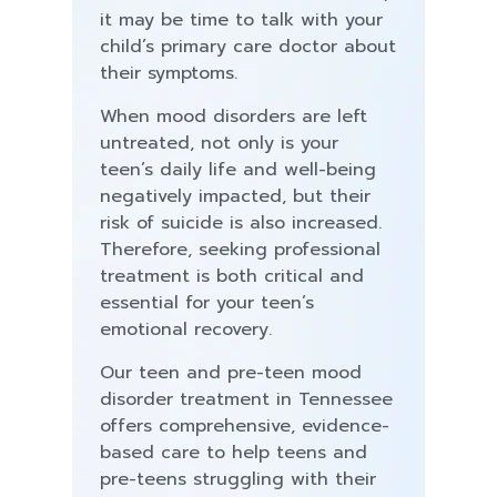
it may be time to talk with your
child’s primary care doctor about
their symptoms.
When mood disorders are left
untreated, not only is your
teen’s daily life and well-being
negatively impacted, but their
risk of suicide is also increased.
Therefore, seeking professional
treatment is both critical and
essential for your teen’s
emotional recovery.
Our teen and pre-teen mood
disorder treatment in Tennessee
offers comprehensive, evidence-
based care to help teens and
pre-teens struggling with their