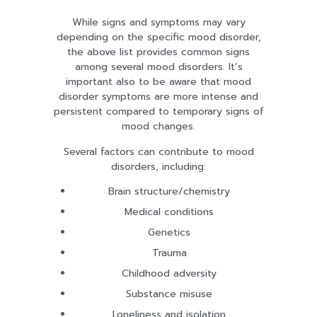
While signs and symptoms may vary
depending on the specific mood disorder,
the above list provides common signs
among several mood disorders. It’s
important also to be aware that mood
disorder symptoms are more intense and
persistent compared to temporary signs of
mood changes.
Several factors can contribute to mood
disorders, including:
Brain structure/chemistry
Medical conditions
Genetics
Trauma
Childhood adversity
Substance misuse
Loneliness and isolation