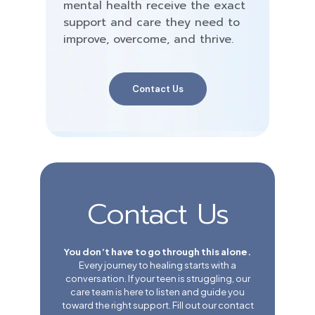
mental health receive the exact
support and care they need to
improve, overcome, and thrive.
Contact Us
Contact Us
You don’t have to go through this alone.
Every journey to healing starts with a
conversation. If your teen is struggling, our
care team is here to listen and guide you
toward the right support. Fill out our contact