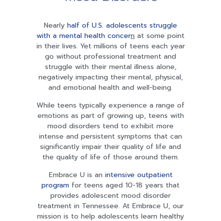
Nearly
half of U.S. adolescents struggle
with a mental health concer
n
at some point
in their lives. Yet millions of teens each year
go without professional treatment and
struggle with their mental illness alone,
negatively impacting their mental, physical,
and emotional health and well-being.
While teens typically experience a range of
emotions as part of growing up, teens with
mood disorders tend to exhibit more
intense and persistent symptoms that can
significantly impair their quality of life and
the quality of life of those around them.
Embrace U is an
intensive outpatient
program
for teens aged 10-18 years that
provides adolescent mood disorder
treatment in Tennessee. At Embrace U, our
mission is to help adolescents learn healthy