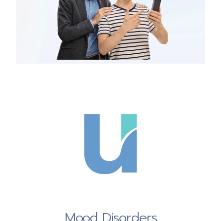
Mood Disorders