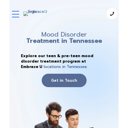
Mood Disorder
Treatment in Tennessee
Explore our teen & pre-teen mood
disorder treatment program at
Embrace U
locations in Tennessee
.
Get in Touch