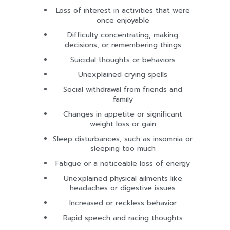
Loss of interest in activities that were
once enjoyable
Difficulty concentrating, making
decisions, or remembering things
Suicidal thoughts or behaviors
Unexplained crying spells
Social withdrawal from friends and
family
Changes in appetite or significant
weight loss or gain
Sleep disturbances, such as insomnia or
sleeping too much
Fatigue or a noticeable loss of energy
Unexplained physical ailments like
headaches or digestive issues
Increased or reckless behavior
Rapid speech and racing thoughts