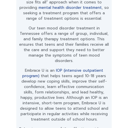
size fits all” approach when it comes to
providing
mental health disorder treatment
, so
seeking a treatment program that offers a
range of treatment options is essential.
Our teen mood disorder treatment in
Tennessee offers a range of group, individual,
and family therapy treatment options. This
ensures that teens and their families receive all
the care and support they need to better
manage the symptoms of teen mood
disorders.
Embrace U is an
IOP (intensive outpatient
program)
that helps teens aged 10-18 years
develop new coping skills, improve their self-
confidence, learn effective communication
skills, form relationships, and lead healthy,
happy, productive lives. Although an IOP is an
intensive, short-term program, Embrace U is
designed to allow teens to attend school and
participate in regular activities while receiving
treatment outside of school hours.