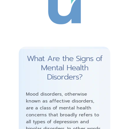
What Are the Signs of
Mental Health
Disorders?
Mood disorders, otherwise
known as affective disorders,
are a class of mental health
concerns that broadly refers to
all types of depression and
bipolar disorders. In other words,