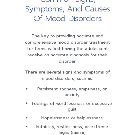
Symptoms, And Causes
Of Mood Disorders
The key to providing accurate and
comprehensive mood disorder treatment
for teens is first having the adolescent
receive an accurate diagnosis for their
disorder.
There are several signs and symptoms of
mood disorders, such as:
Persistent sadness, emptiness, or
anxiety
Feelings of worthlessness or excessive
guilt
Hopelessness or helplessness
Irritability, restlessness, or extreme
highs (mania)