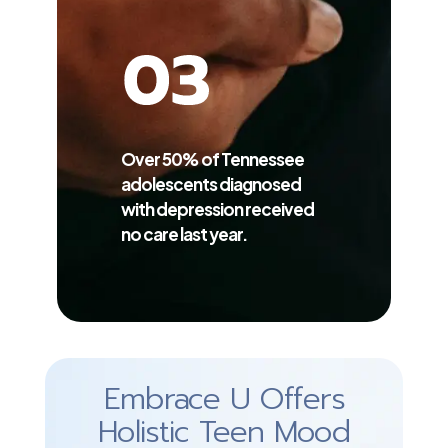
Over 50% of Tennessee
adolescents diagnosed
with depression received
no care last year.
Embrace U Offers
Holistic Teen Mood