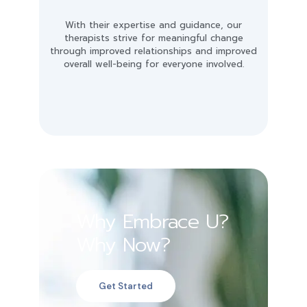
With their expertise and guidance, our
therapists strive for meaningful change
through improved relationships and improved
overall well-being for everyone involved.
Why Embrace U?
Why Now?
Get Started