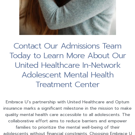
Contact Our Admissions Team
Today to Learn More About Our
United Healthcare In-Network
Adolescent Mental Health
Treatment Center
Embrace U’s partnership with United Healthcare and Optum
insurance marks a significant milestone in the mission to make
quality mental health care accessible to all adolescents. The
collaborative effort aims to reduce barriers and empower
families to prioritize the mental well-being of their
adolescents without financial constraints. Choosing Embrace U