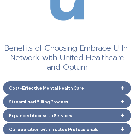
Benefits of Choosing Embrace U In-
Network with United Healthcare
and Optum
Cost-Effective Mental Health Care
Streamlined Billing Process
Expanded Access to Services
Collaboration with Trusted Professionals