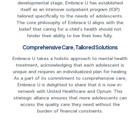
developmental stage, Embrace U has established
itself as an intensive outpatient program (IOP)
tailored specifically to the needs of adolescents.
The core philosophy of Embrace U aligns with the
belief that caring for a child’s health should not
hinder their ability to live their lives fully.
Comprehensive Care, Tailored Solutions
Embrace U takes a holistic approach to mental health
treatment, acknowledging that each adolescent is
unique and requires an individualized plan for healing.
As a part of its commitment to comprehensive care,
Embrace U is delighted to share that it is now in-
network with United Healthcare and Optum. This
strategic alliance ensures that more adolescents can
access the quality care they need without the
burden of financial constraints.