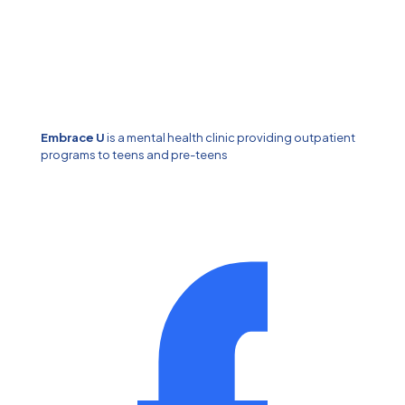
Embrace U
is a mental health clinic providing outpatient
programs to teens and pre-teens