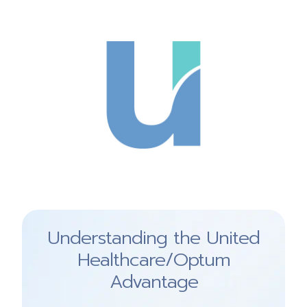
Understanding the United
Healthcare/Optum
Advantage