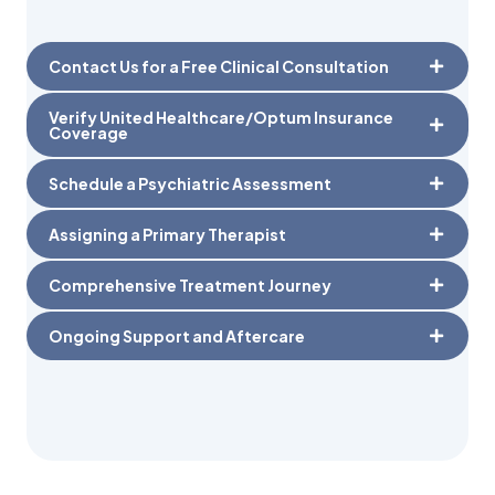
Contact Us for a Free Clinical Consultation
Verify United Healthcare/Optum Insurance
Coverage
Schedule a Psychiatric Assessment
Assigning a Primary Therapist
Comprehensive Treatment Journey
Ongoing Support and Aftercare