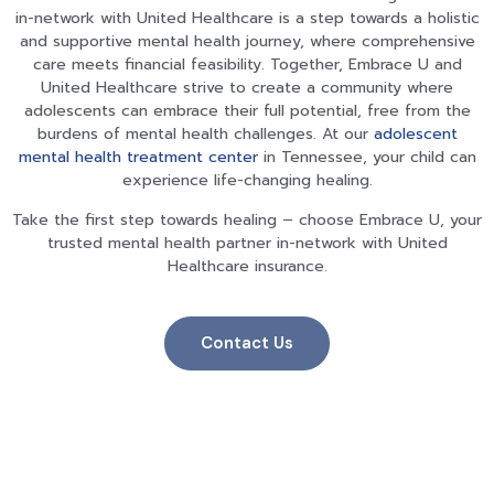
in-network with United Healthcare is a step towards a holistic
and supportive mental health journey, where comprehensive
care meets financial feasibility. Together, Embrace U and
United Healthcare strive to create a community where
adolescents can embrace their full potential, free from the
burdens of mental health challenges. At our
adolescent
mental health treatment center
in Tennessee
, your child can
experience life-changing healing.
Take the first step towards healing – choose Embrace U, your
trusted mental health partner in-network with United
Healthcare insurance.
Contact Us