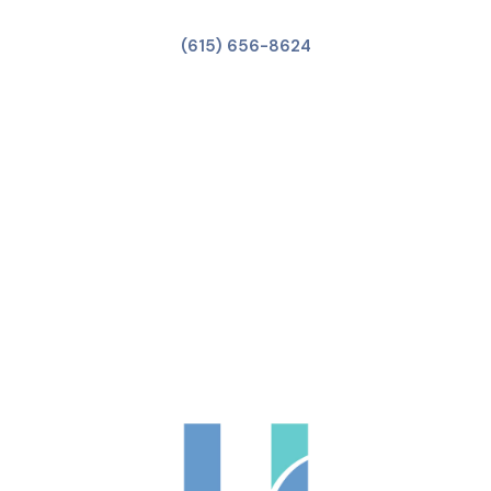
(615) 656-8624