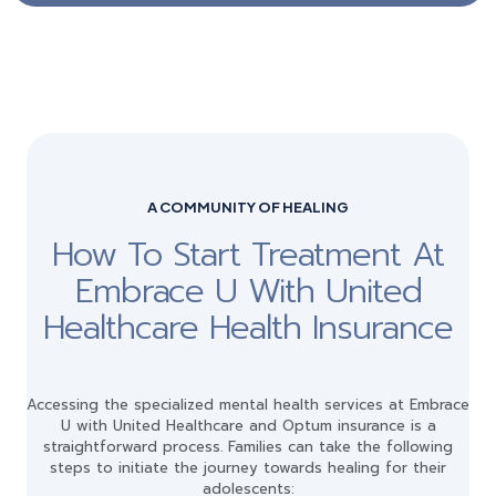
A COMMUNITY OF HEALING
How To Start Treatment At
Embrace U With United
Healthcare Health Insurance
Accessing the specialized mental health services at Embrace
U with United Healthcare and Optum insurance is a
straightforward process. Families can take the following
steps to initiate the journey towards healing for their
adolescents: