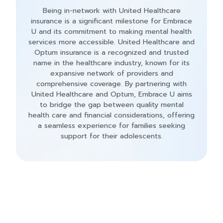
Being in-network with United Healthcare
insurance is a significant milestone for Embrace
U and its commitment to making mental health
services more accessible. United Healthcare and
Optum insurance is a recognized and trusted
name in the healthcare industry, known for its
expansive network of providers and
comprehensive coverage. By partnering with
United Healthcare and Optum, Embrace U aims
to bridge the gap between quality mental
health care and financial considerations, offering
a seamless experience for families seeking
support for their adolescents.
Contact Us