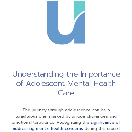
Understanding the Importance
of Adolescent Mental Health
Care
The journey through adolescence can be a
tumultuous one, marked by unique challenges and
emotional turbulence. Recognizing the
significance of
addressing mental health concerns
during this crucial