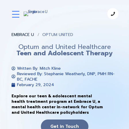
EMBRACE U
OPTUM UNITED
Optum and United Healthcare
Teen and Adolescent Therapy
Written By:
Mitch Kline
Reviewed By: Stephanie Weatherly, DNP, PMH RN-
BC, FACHE
February 29, 2024
Explore our teen & adolescent mental
health treatment program at Embrace U, a
mental health center in-network for Optum
and United Healthcare policyholders
Get in Touch