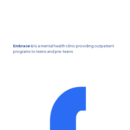
Embrace U
is a mental health clinic providing outpatient
programs to teens and pre-teens