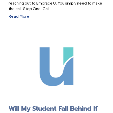
reaching out to Embrace U. You simply need to make
the call. Step One: Call
Read More
Will My Student Fall Behind If