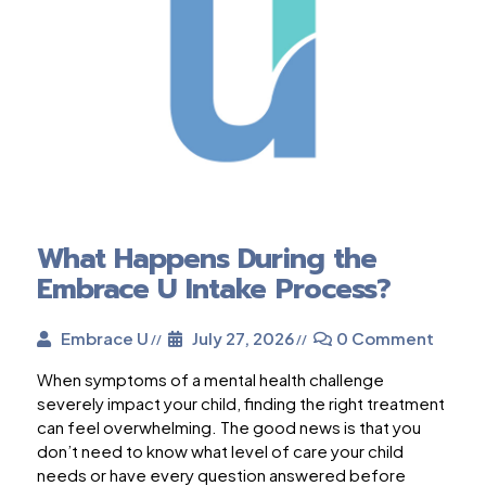
What Happens During the
Embrace U Intake Process?
Embrace U
July 27, 2026
0 Comment
When symptoms of a mental health challenge
severely impact your child, finding the right treatment
can feel overwhelming. The good news is that you
don’t need to know what level of care your child
needs or have every question answered before