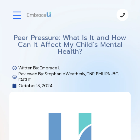
Peer Pressure: What Is It and How
Can It Affect My Child’s Mental
Health?
Written By:
Embrace U
Reviewed By: Stephanie Weatherly, DNP, PMH RN-BC,
FACHE
October 13, 2024