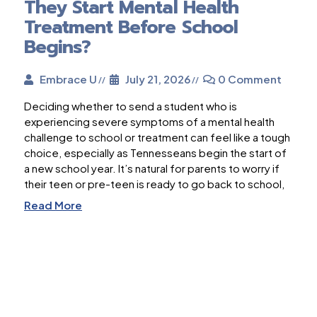
They Start Mental Health
Treatment Before School
Begins?
Embrace U
July 21, 2026
0 Comment
Deciding whether to send a student who is
experiencing severe symptoms of a mental health
challenge to school or treatment can feel like a tough
choice, especially as Tennesseans begin the start of
a new school year. It’s natural for parents to worry if
their teen or pre-teen is ready to go back to school,
Read More