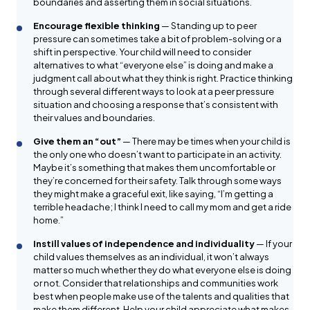
boundaries and asserting them in social situations.
Encourage flexible thinking
— Standing up to peer
pressure can sometimes take a bit of problem-solving or a
shift in perspective. Your child will need to consider
alternatives to what “everyone else” is doing and make a
judgment call about what they think is right. Practice thinking
through several different ways to look at a peer pressure
situation and choosing a response that’s consistent with
their values and boundaries.
Give them an “out”
— There may be times when your child is
the only one who doesn’t want to participate in an activity.
Maybe it’s something that makes them uncomfortable or
they’re concerned for their safety. Talk through some ways
they might make a graceful exit, like saying, “I’m getting a
terrible headache; I think I need to call my mom and get a ride
home.”
Instill values of independence and individuality
— If your
child values themselves as an individual, it won’t always
matter so much whether they do what everyone else is doing
or not. Consider that relationships and communities work
best when people make use of the talents and qualities that
make them different. Help your child appreciate what makes