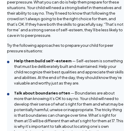
peer pressure. What you can do is help them prepare for these
situations. Your child will need a strong belief in themselves and
their ability to say no. They’ll need to know that following the
crowd isn’t always going to be the right choice for them, and
that’s OK. If they have both the skills to gracefully say, “That’s not
for me” and a strong sense of self-esteem, they’ll be less likely to
cave in to peer pressure.
Try the following approaches to prepare your child for peer
pressure situations:
Help them build self-esteem
— Self-esteem is something
that must be deliberately built and maintained. Help your
child recognize their best qualities and appreciate their skills
and abilities. At the end of the day, they should know they’re
valuable and worthy just as they are.
Talk about boundaries often
— Boundaries are about
more than knowing it’s OK to say no. Your child will need to
develop their sense of what’s right for them and what may be
potentially harmful, unwise or inappropriate. The tricky thing
is that boundaries can change over time. What’s right for
them at 13 will be different than what’s right for them at 17. This
is why it’s important to talk about locating one’s own