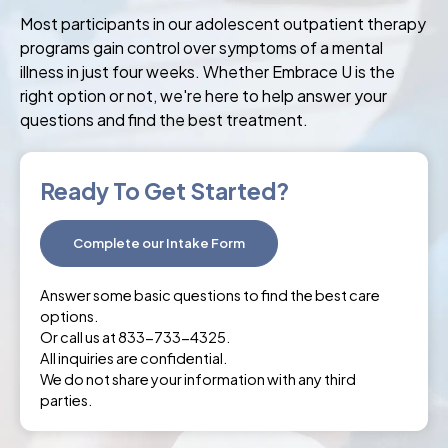
Most participants in our adolescent outpatient therapy
programs gain control over symptoms of a mental
illness in just four weeks. Whether Embrace U is the
right option or not, we're here to help answer your
questions and find the best treatment.
Ready To Get Started?
Complete our Intake Form
Answer some basic questions to find the best care
options.
Or call us at 833-733-4325.
All inquiries are confidential.
We do not share your information with any third
parties.