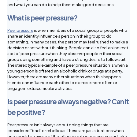
and what you can do to help them make good decisions.
What is peer pressure?
Peer pressure
is when members of a social group or people who
share an identity influence a person in their group to do
something. In many cases, the person may feel rushed to make a
decision or act without thinking. People can also feel an indirect
sort of peer pressure when they observe people in their social
group doing something and have a strong desire to follow suit.
The stereotypical example of a peer pressure situation is when a
young person is offered an alcoholic drink or drugs at a party.
However, there are many other situations when this happens.
Friends can influence each other to exercise more often or
engage in extracurricular activities.
Is peer pressure always negative? Can it
be positive?
Peer pressure isn’t always about doing things that are
considered “bad” or rebellious. These are just situations when
one should be aware of the influence of peer pressure and take