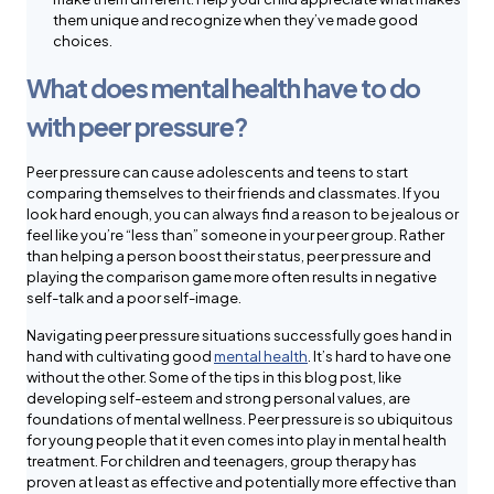
them unique and recognize when they’ve made good
choices.
What does mental health have to do
with peer pressure?
Peer pressure can cause adolescents and teens to start
comparing themselves to their friends and classmates. If you
look hard enough, you can always find a reason to be jealous or
feel like you’re “less than” someone in your peer group. Rather
than helping a person boost their status, peer pressure and
playing the comparison game more often results in negative
self-talk and a poor self-image.
Navigating peer pressure situations successfully goes hand in
hand with cultivating good
mental health
. It’s hard to have one
without the other. Some of the tips in this blog post, like
developing self-esteem and strong personal values, are
foundations of mental wellness. Peer pressure is so ubiquitous
for young people that it even comes into play in mental health
treatment. For children and teenagers, group therapy has
proven at least as effective and potentially more effective than