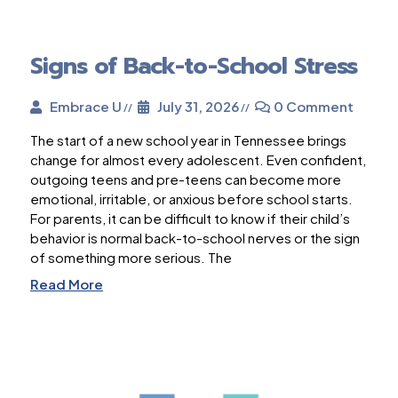
Signs of Back-to-School Stress
Embrace U
July 31, 2026
0 Comment
The start of a new school year in Tennessee brings
change for almost every adolescent. Even confident,
outgoing teens and pre-teens can become more
emotional, irritable, or anxious before school starts.
For parents, it can be difficult to know if their child’s
behavior is normal back-to-school nerves or the sign
of something more serious. The
Read More