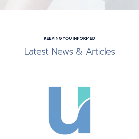
KEEPING YOU INFORMED
Latest News & Articles