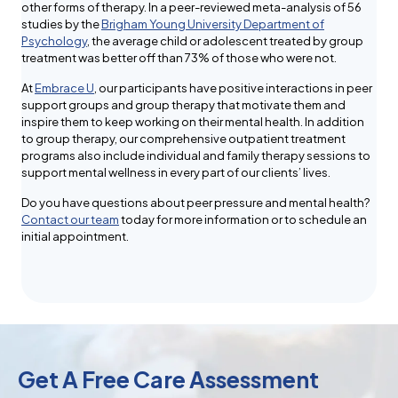
other forms of therapy. In a peer-reviewed meta-analysis of 56
studies by the
Brigham Young University Department of
Psychology
, the average child or adolescent treated by group
treatment was better off than 73% of those who were not.
At
Embrace U
, our participants have positive interactions in peer
support groups and group therapy that motivate them and
inspire them to keep working on their mental health. In addition
to group therapy, our comprehensive outpatient treatment
programs also include individual and family therapy sessions to
support mental wellness in every part of our clients’ lives.
Do you have questions about peer pressure and mental health?
Contact our team
today for more information or to schedule an
initial appointment.
Get A Free Care Assessment