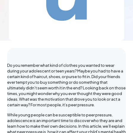
Do you remember what kind of clothes you wanted to wear
during your adolescent or teen years? Maybe you had to have a
certain kind of haircut, shoes, or purse to fit in. Did your friends
ever tempt you to buy something or do something that
ultimately didn’t seem worth it in the end? Looking back on those
times, you might wonder why you ever thought they were good
ideas. What was the motivation that drove you to look or act a
certain way? For most people, it’s peer pressure.
While young people can be susceptible to peer pressure,
adolescence is an important time to discover who they are and
learn how to make their own decisions. In this article, we’ll explain
what peer pressure is, how it can affect your child’s mental health