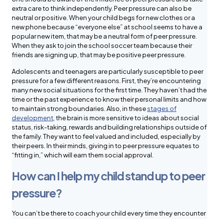
extra care to think independently. Peer pressure can also be
neutral or positive. When your child begs for new clothes or a
new phone because “everyone else” at school seems to have a
popular new item, that may be a neutral form of peer pressure.
When they ask to join the school soccer team because their
friends are signing up, that may be positive peer pressure.
Adolescents and teenagers are particularly susceptible to peer
pressure for a few different reasons. First, they’re encountering
many new social situations for the first time. They haven’t had the
time or the past experience to know their personal limits and how
to maintain strong boundaries. Also, in these
stages of
development
, the brain is more sensitive to ideas about social
status, risk-taking, rewards and building relationships outside of
the family. They want to feel valued and included, especially by
their peers. In their minds, giving in to peer pressure equates to
“fitting in,” which will earn them social approval.
How can I help my child stand up to peer
pressure?
You can’t be there to coach your child every time they encounter