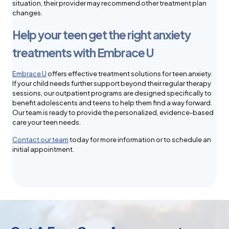
situation, their provider may recommend other treatment plan
changes.
Help your teen get the right anxiety
treatments with Embrace U
Embrace U
offers effective treatment solutions for teen anxiety.
If your child needs further support beyond their regular therapy
sessions, our outpatient programs are designed specifically to
benefit adolescents and teens to help them find a way forward.
Our team is ready to provide the personalized, evidence-based
care your teen needs.
Contact our team
today for more information or to schedule an
initial appointment.