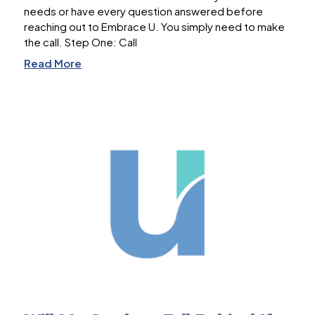
needs or have every question answered before
reaching out to Embrace U. You simply need to make
the call. Step One: Call
Read More