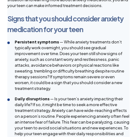
your teen can make informed treatment decisions.
Signs that you should consider anxiety
medication for your teen
Persistent symptoms
— While anxiety treatments don’t
typically work overnight, you should see gradual
improvement over time. Does your teen still show signs of
anxiety, such as constant worry and restlessness, panic
attacks, avoidance behaviors or physical reactions like
sweating, trembling or difficulty breathing despite routine
therapy sessions? If symptoms remain severe or even
worsen, it could be a sign that you should consider a new
treatment strategy.
Daily disruptions
— Is your teen’s anxiety impacting their
daily life? If so, it might be time to seek a more effective
treatment strategy. Anxiety can have wide-reaching effects
on a person’s routine. People experiencing anxiety often feel
an intense fear of failure. This fear can be paralyzing, causing
your teen to avoid social situations and new experiences. To
help your teen engage with their daily responsibilities and