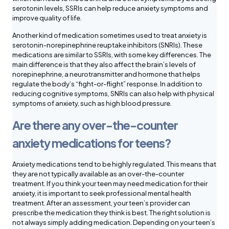
serotonin levels, SSRIs can help reduce anxiety symptoms and
improve quality of life.
Another kind of medication sometimes used to treat anxiety is
serotonin-norepinephrine reuptake inhibitors (SNRIs). These
medications are similar to SSRIs, with some key differences. The
main difference is that they also affect the brain’s levels of
norepinephrine, a neurotransmitter and hormone that helps
regulate the body’s “fight-or-flight” response. In addition to
reducing cognitive symptoms, SNRIs can also help with physical
symptoms of anxiety, such as high blood pressure.
Are there any over-the-counter
anxiety medications for teens?
Anxiety medications tend to be highly regulated. This means that
they are not typically available as an over-the-counter
treatment. If you think your teen may need medication for their
anxiety, it is important to seek professional mental health
treatment. After an assessment, your teen’s provider can
prescribe the medication they think is best. The right solution is
not always simply adding medication. Depending on your teen’s