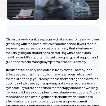
Chronic
anxiety
can be especially challenging for teens who are
grappling with the complexities of adolescence. If your teen is
experiencing excessive or irrational anxiety that interferes with
their daily life you should consider talking with a behavioral
health expert. It’s important to get the right type of support and
guidance to help manage symptoms of serious anxiety.
Treatment for anxiety can come in many forms. Therapy is an
effective treatment method for many teenagers. A licensed
therapist can help your teen process their feelings and develop
coping skills. However, therapy may not always address every
symptom. If you are concerned that therapy alone isn’t working
for your child, it’s a good idea to reevaluate your options. Anxiety
medications can offer significant benefits when it comes to
alleviating anxiety symptoms. By assessing your current
situation and learning more about anxiety medications, you and