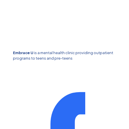
Embrace U
is a mental health clinic providing outpatient
programs to teens and pre-teens