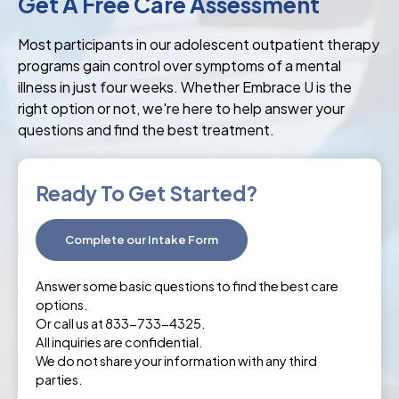
Get A Free Care Assessment
Most participants in our adolescent outpatient therapy
programs gain control over symptoms of a mental
illness in just four weeks. Whether Embrace U is the
right option or not, we're here to help answer your
questions and find the best treatment.
Ready To Get Started?
Complete our Intake Form
Answer some basic questions to find the best care
options.
Or call us at 833-733-4325.
All inquiries are confidential.
We do not share your information with any third
parties.