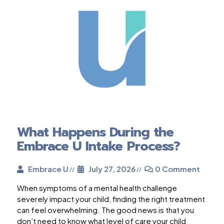
What Happens During the
Embrace U Intake Process?
Embrace U
July 27, 2026
0 Comment
When symptoms of a mental health challenge
severely impact your child, finding the right treatment
can feel overwhelming. The good news is that you
don’t need to know what level of care your child