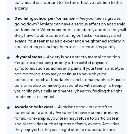
activities, it is important to find an effective solution to their
anxiety.
Declining school performance
— Are your teen’s grades
going down? Anxiety can have a serious effect on academic
performance. When someone is constantly anxious, they will
likely have trouble concentrating on tasks like essays and
exams. Your teen may also experience heightened anxiety in
social settings, leading them to miss school frequently.
Physical signs
— Anxiety is not a strictly mental condition.
People experiencing anxiety often exhibit physical
symptoms, such as aches and pains. If your teen’s anxiety is
not improving, they may continue to have physical
complaints such as headaches and stomachaches. Muscle
tension is also commonly associated with anxiety. To keep
your child physically and mentally healthy, finding the right
treatment is essential.
Avoidant behaviors
— Avoidant behaviors are often
connected to anxiety. Avoidant behavior comes in many
forms. For example, your teen may refuse to participate in
social activities such as sports or family events. Activities
they enjoyed in the past might start to exacerbate their