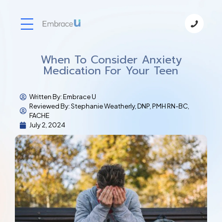
When To Consider Anxiety
Medication For Your Teen
Written By:
Embrace U
Reviewed By: Stephanie Weatherly, DNP, PMH RN-BC,
FACHE
July 2, 2024