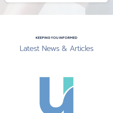
KEEPING YOU INFORMED
Latest News & Articles