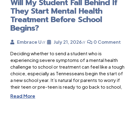
Will My Student Fall Behind If
They Start Mental Health
Treatment Before School
Begins?
Embrace U
July 21, 2026
0 Comment
Deciding whether to send a student who is
experiencing severe symptoms of a mental health
challenge to school or treatment can feel like a tough
choice, especially as Tennesseans begin the start of
a new school year. It’s natural for parents to worry if
their teen or pre-teen is ready to go back to school,
Read More