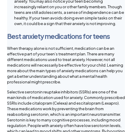
anxiety. You may also notice your teen becoming
increasingly reliant on you or other family members. Though
teens are still adolescents, a sense of independence can be
healthy. If your teen avoids doing even simple tasks on their
own, it could be a sign that their anxiety is not improving.
Best anxiety medications for teens
When therapy alone is not sufficient, medication can be an
effective part of your teen’s treatment plan. There are many
different medications used to treat anxiety. However, not all
medications will necessarily be effective for your child. Learning
more about the main types of anxiety medications can help you
get a better understanding about what a mental health
professional might prescribe.
Selective serotonin reuptake inhibitors (SSRIs) are one of the
main kinds of medication used for anxiety. Commonly prescribed
SSRIs include citalopram (Celexa) and escitalopram (Lexapro).
These medications work by preventing the brain from
reabsorbing serotonin, which is an important neurotransmitter.
Serotonin is key to many cognitive processes, including mood
regulation. People with anxiety often have low serotonin levels,
which can lead to mood shifts and other symptoms. By boosting