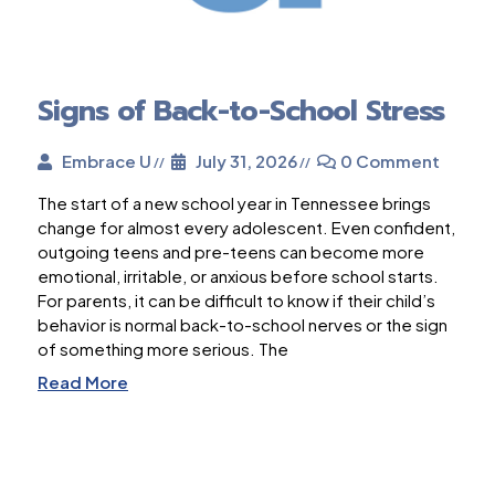
Signs of Back-to-School Stress
Embrace U
July 31, 2026
0 Comment
The start of a new school year in Tennessee brings
change for almost every adolescent. Even confident,
outgoing teens and pre-teens can become more
emotional, irritable, or anxious before school starts.
For parents, it can be difficult to know if their child’s
behavior is normal back-to-school nerves or the sign
of something more serious. The
Read More