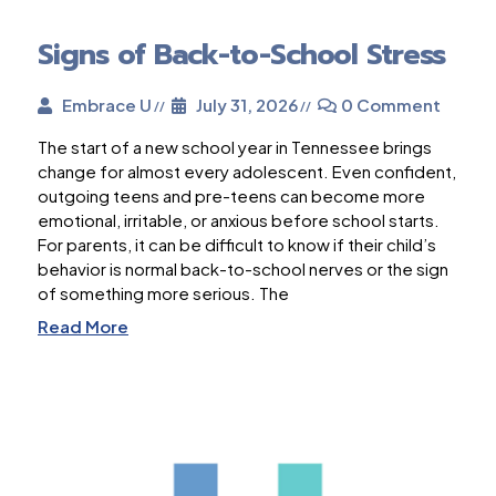
Signs of Back-to-School Stress
Embrace U
July 31, 2026
0 Comment
The start of a new school year in Tennessee brings
change for almost every adolescent. Even confident,
outgoing teens and pre-teens can become more
emotional, irritable, or anxious before school starts.
For parents, it can be difficult to know if their child’s
behavior is normal back-to-school nerves or the sign
of something more serious. The
Read More