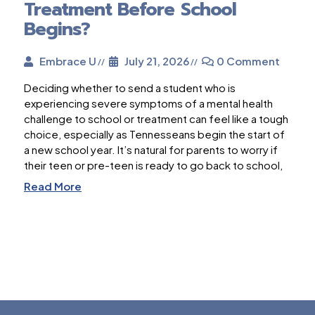
Treatment Before School
Begins?
Embrace U
July 21, 2026
0 Comment
Deciding whether to send a student who is
experiencing severe symptoms of a mental health
challenge to school or treatment can feel like a tough
choice, especially as Tennesseans begin the start of
a new school year. It’s natural for parents to worry if
their teen or pre-teen is ready to go back to school,
Read More