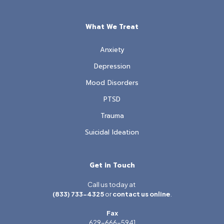
What We Treat
Anxiety
Depression
Mood Disorders
PTSD
Trauma
Suicidal Ideation
Get in Touch
Call us today at
(833) 733-4325
or
contact us online
.
Fax
629-666-5941