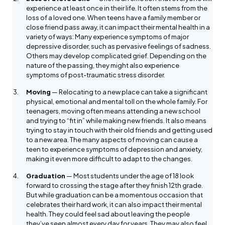
experience at least once in their life. It often stems from the
loss of a loved one. When teens have a family member or
close friend pass away, it can impact their mental health in a
variety of ways: Many experience symptoms of major
depressive disorder, such as pervasive feelings of sadness.
Others may develop complicated grief. Depending on the
nature of the passing, they might also experience
symptoms of post-traumatic stress disorder.
Moving
— Relocating to a new place can take a significant
physical, emotional and mental toll on the whole family. For
teenagers, moving often means attending a new school
and trying to “fit in” while making new friends. It also means
trying to stay in touch with their old friends and getting used
to a new area. The many aspects of moving can cause a
teen to experience symptoms of depression and anxiety,
making it even more difficult to adapt to the changes.
Graduation
— Most students under the age of 18 look
forward to crossing the stage after they finish 12th grade.
But while graduation can be a momentous occasion that
celebrates their hard work, it can also impact their mental
health. They could feel sad about leaving the people
they’ve seen almost every day for years. They may also feel