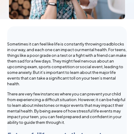
Sometimes it can feel like life is constantly throwing roadblocks
in our way, and each one can impact our mental health. For teens,
things like a poor grade on a test or a fight with a friend can make
them sad for a few days. They might feel nervous about an
upcoming exam, sports competition or social event, leading to
some anxiety. But it’s important to learn about the major life
events that can take a significant toll on your teen’s mental
health.
There are very few instances where you can prevent your child
from experiencing a difficult situation. However, it can be helpful
to learn about milestones or major events that may impact their
mental health. By being aware of how stressful life events may
impact your teen, you can feel prepared and confident in your
ability to guide them through it.