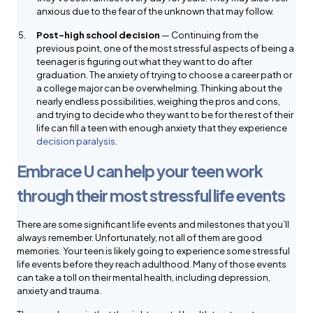
anxious due to the fear of the unknown that may follow.
Post-high school decision
— Continuing from the
previous point, one of the most stressful aspects of being a
teenager is figuring out what they want to do after
graduation. The anxiety of trying to choose a career path or
a college major can be overwhelming. Thinking about the
nearly endless possibilities, weighing the pros and cons,
and trying to decide who they want to be for the rest of their
life can fill a teen with enough anxiety that they experience
decision paralysis
.
Embrace U can help your teen work
through their most stressful life events
There are some significant life events and milestones that you’ll
always remember. Unfortunately, not all of them are good
memories. Your teen is likely going to experience some stressful
life events before they reach adulthood. Many of those events
can take a toll on their mental health, including depression,
anxiety and trauma.