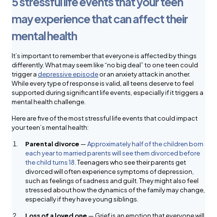
5 stressful life events that your teen
may experience that can affect their
mental health
It’s important to remember that everyone is affected by things
differently. What may seem like “no big deal” to one teen could
trigger a
depressive episode
or an anxiety attack in another.
While every type of response is valid, all teens deserve to feel
supported during significant life events, especially if it triggers a
mental health challenge.
Here are five of the most stressful life events that could impact
your teen’s mental health:
Parental divorce
—
Approximately half of the children born
each year to married parents will see them divorced before
the child turns 18
. Teenagers who see their parents get
divorced will often experience symptoms of depression,
such as feelings of sadness and guilt. They might also feel
stressed about how the dynamics of the family may change,
especially if they have young siblings.
Loss of a loved one
— Grief is an emotion that everyone will