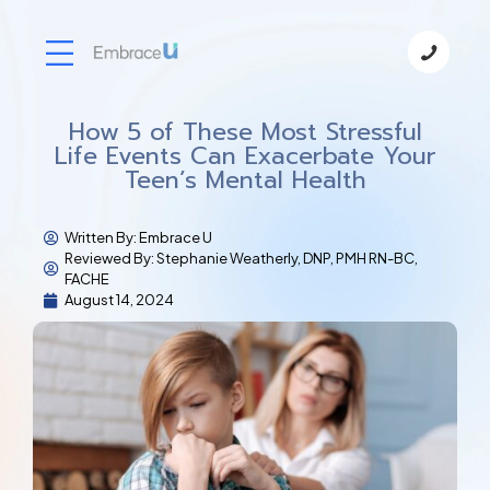
How 5 of These Most Stressful
Life Events Can Exacerbate Your
Teen’s Mental Health
Written By:
Embrace U
Reviewed By: Stephanie Weatherly, DNP, PMH RN-BC,
FACHE
August 14, 2024