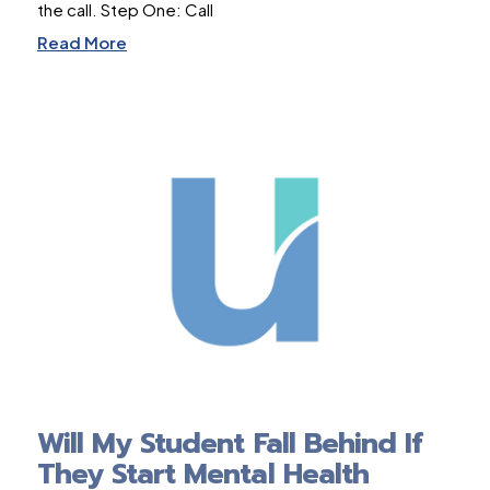
the call. Step One: Call
Read More
Will My Student Fall Behind If
They Start Mental Health