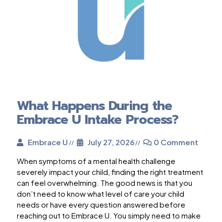
What Happens During the
Embrace U Intake Process?
Embrace U
July 27, 2026
0 Comment
When symptoms of a mental health challenge
severely impact your child, finding the right treatment
can feel overwhelming. The good news is that you
don’t need to know what level of care your child
needs or have every question answered before
reaching out to Embrace U. You simply need to make