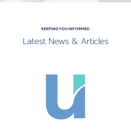
KEEPING YOU INFORMED
Latest News & Articles