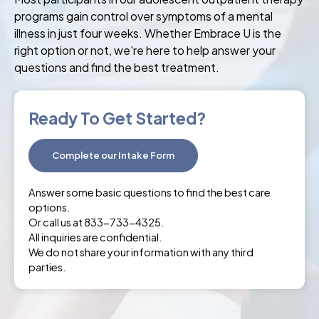
programs gain control over symptoms of a mental
illness in just four weeks. Whether Embrace U is the
right option or not, we're here to help answer your
questions and find the best treatment.
Ready To Get Started?
Complete our Intake Form
Answer some basic questions to find the best care
options.
Or call us at 833-733-4325.
All inquiries are confidential.
We do not share your information with any third
parties.