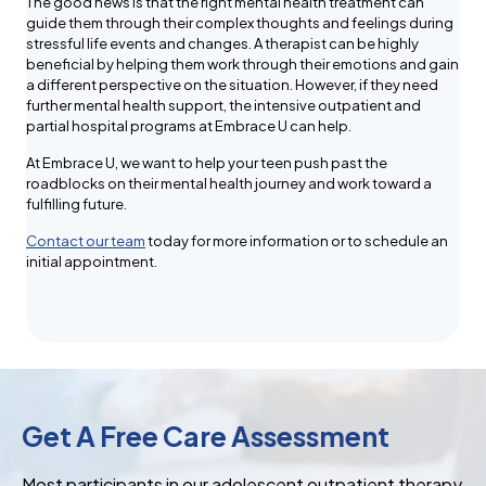
The good news is that the right mental health treatment can
guide them through their complex thoughts and feelings during
stressful life events and changes. A therapist can be highly
beneficial by helping them work through their emotions and gain
a different perspective on the situation. However, if they need
further mental health support, the intensive outpatient and
partial hospital programs at Embrace U can help.
At Embrace U, we want to help your teen push past the
roadblocks on their mental health journey and work toward a
fulfilling future.
Contact our team
today for more information or to schedule an
initial appointment.
Get A Free Care Assessment
Most participants in our adolescent outpatient therapy