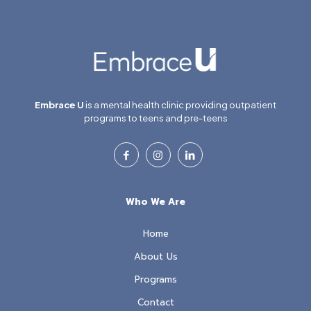
Embrace U
is a mental health clinic providing outpatient
programs to teens and pre-teens
Who We Are
Home
About Us
Programs
Contact