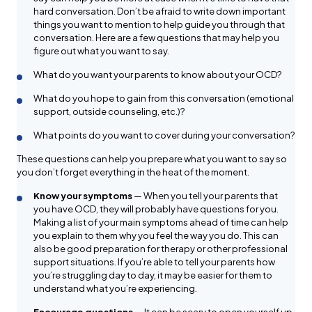
hard conversation. Don’t be afraid to write down important
things you want to mention to help guide you through that
conversation. Here are a few questions that may help you
figure out what you want to say.
What do you want your parents to know about your OCD?
What do you hope to gain from this conversation (emotional
support, outside counseling, etc.)?
What points do you want to cover during your conversation?
These questions can help you prepare what you want to say so
you don’t forget everything in the heat of the moment.
Know your symptoms
— When you tell your parents that
you have OCD, they will probably have questions for you.
Making a list of your main symptoms ahead of time can help
you explain to them why you feel the way you do. This can
also be good preparation for therapy or other professional
support situations. If you’re able to tell your parents how
you’re struggling day to day, it may be easier for them to
understand what you’re experiencing.