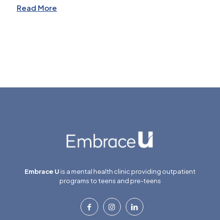
Read More
Embrace U
is a mental health clinic providing outpatient
programs to teens and pre-teens