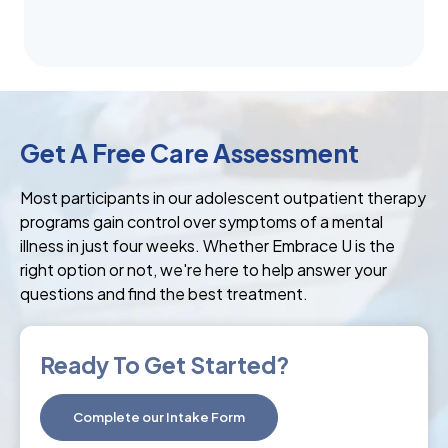
Get A Free Care Assessment
Most participants in our adolescent outpatient therapy
programs gain control over symptoms of a mental
illness in just four weeks. Whether Embrace U is the
right option or not, we're here to help answer your
questions and find the best treatment.
Ready To Get Started?
Complete our Intake Form