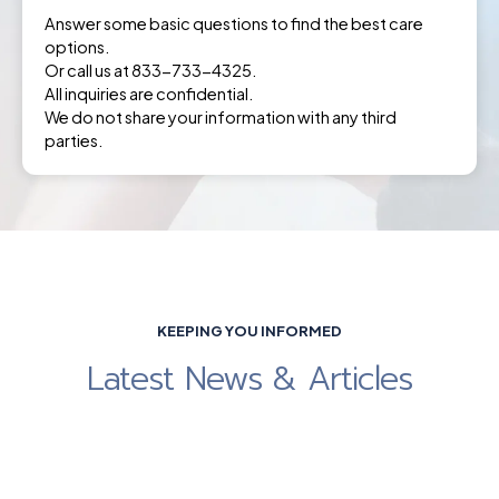
Answer some basic questions to find the best care
options.
Or call us at 833-733-4325.
All inquiries are confidential.
We do not share your information with any third
parties.
KEEPING YOU INFORMED
Latest News & Articles