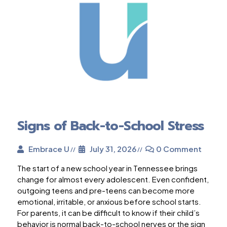
Signs of Back-to-School Stress
Embrace U
July 31, 2026
0 Comment
The start of a new school year in Tennessee brings
change for almost every adolescent. Even confident,
outgoing teens and pre-teens can become more
emotional, irritable, or anxious before school starts.
For parents, it can be difficult to know if their child’s
behavior is normal back-to-school nerves or the sign