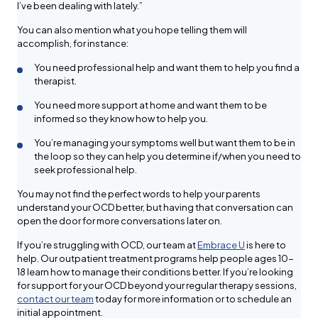
I’ve been dealing with lately.”
You can also mention what you hope telling them will
accomplish, for instance:
You need professional help and want them to help you find a
therapist.
You need more support at home and want them to be
informed so they know how to help you.
You’re managing your symptoms well but want them to be in
the loop so they can help you determine if/when you need to
seek professional help.
You may not find the perfect words to help your parents
understand your OCD better, but having that conversation can
open the door for more conversations later on.
If you’re struggling with OCD, our team at
Embrace U
is here to
help. Our outpatient treatment programs help people ages 10-
18 learn how to manage their conditions better. If you’re looking
for support for your OCD beyond your regular therapy sessions,
contact our team
today for more information or to schedule an
initial appointment.