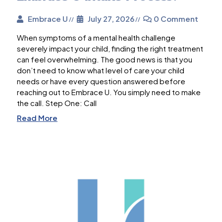
Embrace U
July 27, 2026
0 Comment
When symptoms of a mental health challenge
severely impact your child, finding the right treatment
can feel overwhelming. The good news is that you
don’t need to know what level of care your child
needs or have every question answered before
reaching out to Embrace U. You simply need to make
the call. Step One: Call
Read More