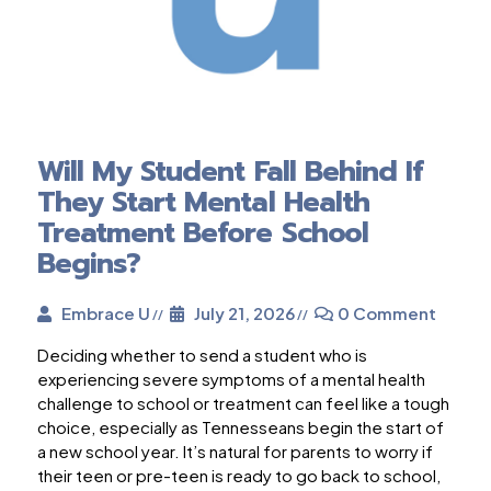
Will My Student Fall Behind If
They Start Mental Health
Treatment Before School
Begins?
Embrace U
July 21, 2026
0 Comment
Deciding whether to send a student who is
experiencing severe symptoms of a mental health
challenge to school or treatment can feel like a tough
choice, especially as Tennesseans begin the start of
a new school year. It’s natural for parents to worry if
their teen or pre-teen is ready to go back to school,