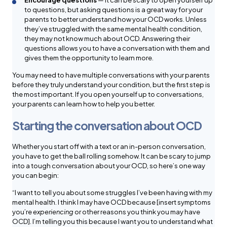
Encourage questions
— It can be scary to open yourself up
to questions, but asking questions is a great way for your
parents to better understand how your OCD works. Unless
they’ve struggled with the same mental health condition,
they may not know much about OCD. Answering their
questions allows you to have a conversation with them and
gives them the opportunity to learn more.
You may need to have multiple conversations with your parents
before they truly understand your condition, but the first step is
the most important. If you open yourself up to conversations,
your parents can learn how to help you better.
Starting the conversation about OCD
Whether you start off with a text or an in-person conversation,
you have to get the ball rolling somehow. It can be scary to jump
into a tough conversation about your OCD, so here’s one way
you can begin:
“I want to tell you about some struggles I’ve been having with my
mental health. I think I may have OCD because [insert symptoms
you’re
experiencing
or other reasons you think you may have
OCD]. I’m telling you this because I want you to understand what