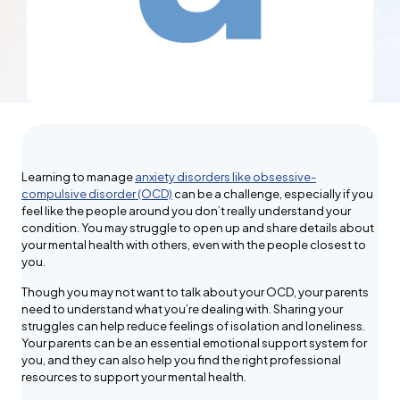
Learning to manage
anxiety disorders like obsessive-
compulsive disorder (OCD)
can be a challenge, especially if you
feel like the people around you don’t really understand your
condition. You may struggle to open up and share details about
your mental health with others, even with the people closest to
you.
Though you may not want to talk about your OCD, your parents
need to understand what you’re dealing with. Sharing your
struggles can help reduce feelings of isolation and loneliness.
Your parents can be an essential emotional support system for
you, and they can also help you find the right professional
resources to support your mental health.