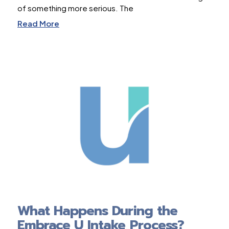
of something more serious. The
Read More
What Happens During the
Embrace U Intake Process?