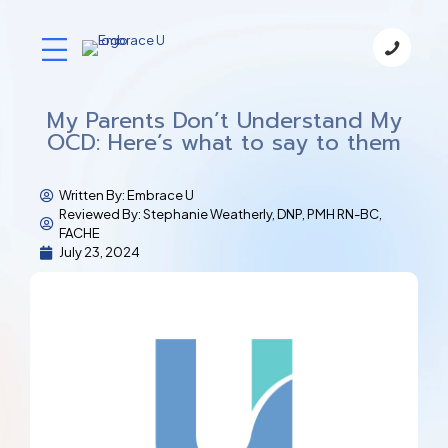
My Parents Don’t Understand My
OCD: Here’s what to say to them
Written By:
Embrace U
Reviewed By: Stephanie Weatherly, DNP, PMH RN-BC,
FACHE
July 23, 2024