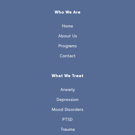
Who We Are
Home
About Us
Programs
Contact
What We Treat
Anxiety
Depression
Mood Disorders
PTSD
Trauma