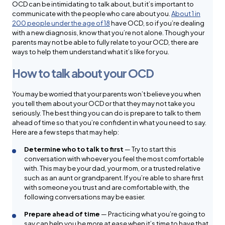
OCD can be intimidating to talk about, but it’s important to
communicate with the people who care about you.
About 1 in
200 people under the age of 18
have OCD, so if you’re dealing
with a new diagnosis, know that you’re not alone. Though your
parents may not be able to fully relate to your OCD, there are
ways to help them understand what it’s like for you.
How to talk about your OCD
You may be worried that your parents won’t believe you when
you tell them about your OCD or that they may not take you
seriously. The best thing you can do is prepare to talk to them
ahead of time so that you’re confident in what you need to say.
Here are a few steps that may help:
Determine who to talk to first
— Try to start this
conversation with whoever you feel the most comfortable
with. This may be your dad, your mom, or a trusted relative
such as an aunt or grandparent. If you’re able to share first
with someone you trust and are comfortable with, the
following conversations may be easier.
Prepare ahead of time
— Practicing what you’re going to
say can help you be more at ease when it’s time to have that