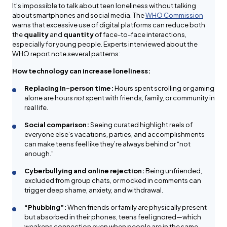
It’s impossible to talk about teen loneliness without talking
about smartphones and social media. The
WHO Commission
warns that excessive use of digital platforms can reduce both
the
quality
and
quantity
of face-to-face interactions,
especially for young people. Experts interviewed about the
WHO report note several patterns:
How technology can increase loneliness:
Replacing in-person time:
Hours spent scrolling or gaming
alone are hours
not
spent with friends, family, or community in
real life.
Social comparison:
Seeing curated highlight reels of
everyone else’s vacations, parties, and accomplishments
can make teens feel like they’re always behind or “not
enough.”
Cyberbullying and online rejection:
Being unfriended,
excluded from group chats, or mocked in comments can
trigger deep shame, anxiety, and withdrawal.
“Phubbing”:
When friends or family are physically present
but absorbed in their phones, teens feel ignored—which
weakens connection even when people are in the same