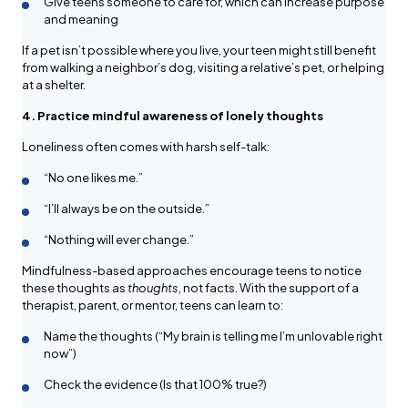
Give teens someone to care for, which can increase purpose
and meaning
If a pet isn’t possible where you live, your teen might still benefit
from walking a neighbor’s dog, visiting a relative’s pet, or helping
at a shelter.
4. Practice mindful awareness of lonely thoughts
Loneliness often comes with harsh self-talk:
“No one likes me.”
“I’ll always be on the outside.”
“Nothing will ever change.”
Mindfulness-based approaches encourage teens to notice
these thoughts as
thoughts
, not facts. With the support of a
therapist, parent, or mentor, teens can learn to:
Name the thoughts (“My brain is telling me I’m unlovable right
now”)
Check the evidence (Is that 100% true?)