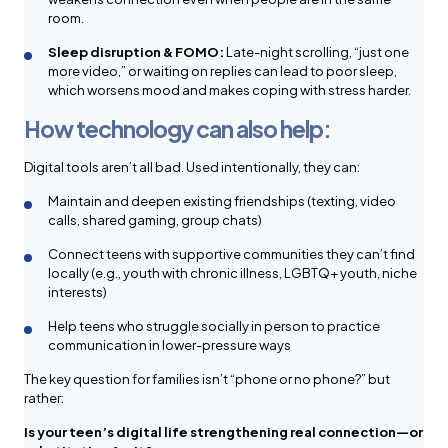
room.
Sleep disruption & FOMO:
Late-night scrolling, “just one
more video,” or waiting on replies can lead to poor sleep,
which worsens mood and makes coping with stress harder.
How technology can also help:
Digital tools aren’t all bad. Used intentionally, they can:
Maintain and deepen existing friendships (texting, video
calls, shared gaming, group chats)
Connect teens with supportive communities they can’t find
locally (e.g., youth with chronic illness, LGBTQ+ youth, niche
interests)
Help teens who struggle socially in person to practice
communication in lower-pressure ways
The key question for families isn’t “phone or no phone?” but
rather:
Is your teen’s digital life strengthening real connection—or