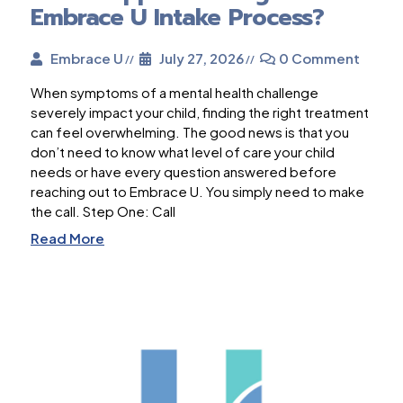
Embrace U Intake Process?
Embrace U
July 27, 2026
0 Comment
When symptoms of a mental health challenge
severely impact your child, finding the right treatment
can feel overwhelming. The good news is that you
don’t need to know what level of care your child
needs or have every question answered before
reaching out to Embrace U. You simply need to make
the call. Step One: Call
Read More