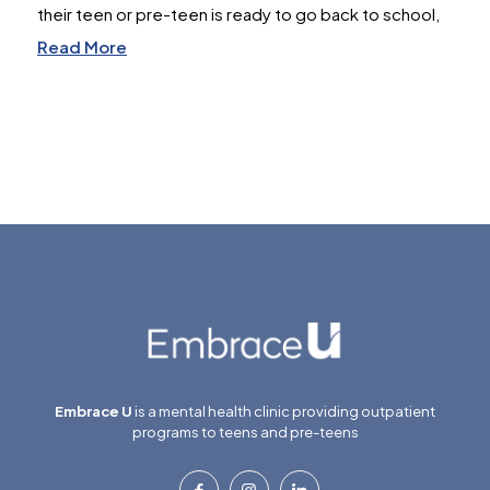
their teen or pre-teen is ready to go back to school,
Read More
Embrace U
is a mental health clinic providing outpatient
programs to teens and pre-teens