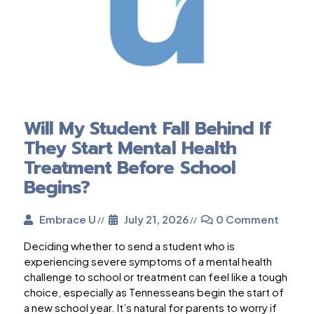
Will My Student Fall Behind If
They Start Mental Health
Treatment Before School
Begins?
Embrace U
July 21, 2026
0 Comment
Deciding whether to send a student who is
experiencing severe symptoms of a mental health
challenge to school or treatment can feel like a tough
choice, especially as Tennesseans begin the start of
a new school year. It’s natural for parents to worry if