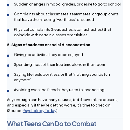
Sudden changes in mood, grades, or desire to go to school
Complaints about classmates, teammates, or group chats
that leave them feeling “worthless” or scared
Physical complaints (headaches, stomachaches) that
coincide with certain classes or activities
5. Signs of sadness or social disconnection
Giving up activities they once enjoyed
Spending most of their free time alone in their room
Saying life feels pointless or that “nothing sounds fun
anymore”
Avoiding even the friends they used to love seeing
Any one sign can have many causes, but if several are present,
and especially if they’re getting worse, it’s time to check in.
(Source:
Psychology Today
)
What Teens Can Do to Combat