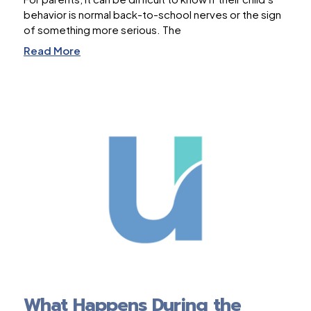
behavior is normal back-to-school nerves or the sign
of something more serious. The
Read More
What Happens During the