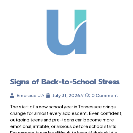
Signs of Back-to-School Stress
Embrace U
July 31, 2026
0 Comment
The start of a new school year in Tennessee brings
change for almost every adolescent. Even confident,
outgoing teens and pre-teens can become more
emotional, irritable, or anxious before school starts.
For parents, it can be difficult to know if their child’s