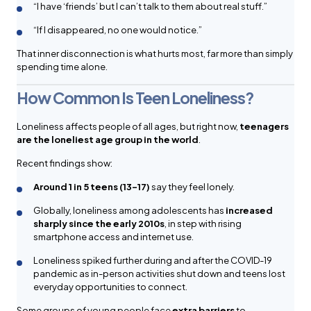
“I have ‘friends’ but I can’t talk to them about real stuff.”
“If I disappeared, no one would notice.”
That inner disconnection is what hurts most, far more than simply
spending time alone.
How Common Is Teen Loneliness?
Loneliness affects people of all ages, but right now,
teenagers
are the loneliest age group in the world
.
Recent findings show:
Around 1 in 5 teens (13–17)
say they feel lonely.
Globally, loneliness among adolescents has
increased
sharply since the early 2010s
, in step with rising
smartphone access and internet use.
Loneliness spiked further during and after the COVID-19
pandemic as in-person activities shut down and teens lost
everyday opportunities to connect.
Some groups of young people face
extra barriers
to