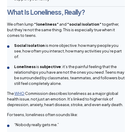
What Is Loneliness, Really?
We often lump
“loneliness”
and
“social isolation”
together,
but they’re not the same thing. This is especially true when it
comes to teens.
Social isolation
is more objective: how many people you
see, how often you interact, how many activities you’re part
of.
Loneliness
is
subjective
: it’s the painful feeling that the
relationships you have are not the ones you
need
. Teens may
be surrounded by classmates, teammates, and followers but
still feel completely alone.
The
WHO
Commission describes loneliness as a major global
health issue, not just an emotion. It’s linked to higher risk of
depression, anxiety, heart disease, stroke, and even early death.
For teens, loneliness often sounds like:
“Nobody really gets me.”