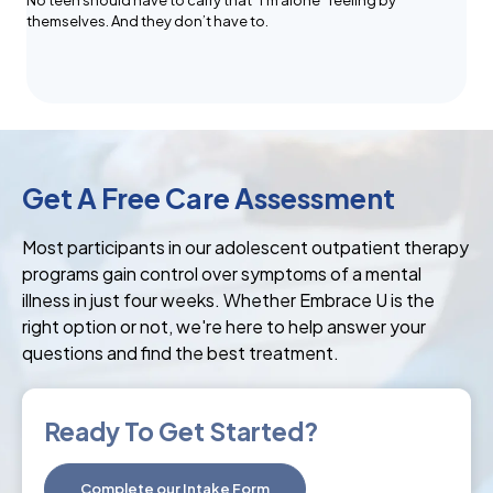
No teen should have to carry that “I’m alone” feeling by
themselves. And they don’t have to.
Get A Free Care Assessment
Most participants in our adolescent outpatient therapy
programs gain control over symptoms of a mental
illness in just four weeks. Whether Embrace U is the
right option or not, we're here to help answer your
questions and find the best treatment.
Ready To Get Started?
Complete our Intake Form