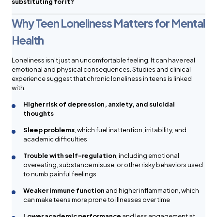
substituting for it?
Why Teen Loneliness Matters for Mental
Health
Loneliness isn’t just an uncomfortable feeling. It can have real
emotional and physical consequences. Studies and clinical
experience suggest that chronic loneliness in teens is linked
with:
Higher risk of depression, anxiety, and suicidal
thoughts
Sleep problems
, which fuel inattention, irritability, and
academic difficulties
Trouble with self-regulation
, including emotional
overeating, substance misuse, or other risky behaviors used
to numb painful feelings
Weaker immune function
and higher inflammation, which
can make teens more prone to illnesses over time
Lower academic performance
and less engagement at