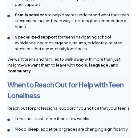
peer support
Family sessions
to help parents understand what their teen
is experiencing and learn ways to strengthen connection at
home
Specialized support
for teens navigating school
avoidance, neurodivergence, trauma, or identity-related
stressors that can intensify loneliness
We want teens and families to walk away with more than just
insight—we want them to leave with
tools, language, and
community
.
When to Reach Out for Help with Teen
Loneliness
Reach out for professional support if you notice that your teen’s:
Loneliness lasts more than a few weeks
Mood, sleep, appetite, or grades are changing significantly