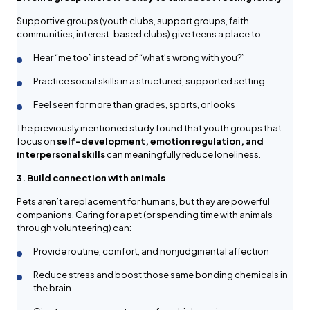
Supportive groups (youth clubs, support groups, faith
communities, interest-based clubs) give teens a place to:
Hear “me too” instead of “what’s wrong with you?”
Practice social skills in a structured, supported setting
Feel seen for more than grades, sports, or looks
The previously mentioned study found that youth groups that
focus on
self-development, emotion regulation, and
interpersonal skills
can meaningfully reduce loneliness.
3. Build connection with animals
Pets aren’t a replacement for humans, but they
are
powerful
companions. Caring for a pet (or spending time with animals
through volunteering) can:
Provide routine, comfort, and nonjudgmental affection
Reduce stress and boost those same bonding chemicals in
the brain