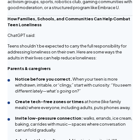
activism groups, sports, robotics club, gaming communities with
good moderation, or a structured program like Embrace U.
How Families, Schools, and Communities Can Help Combat
Teen Loneliness
ChatGPT said:
Teens shouldn’t be expected to carry the full responsibility for
addressing loneliness on their own. Here are some ways the
adults in their lives can help reduce loneliness:
Parents & caregivers
Notice before you correct.
When your teen is more
withdrawn, irritable, or “clingy,” start with curiosity:
“You seem
different lately—what’s going on?”
Create tech-free zones or times
at home (like family
meals) where everyone, including adults, puts phones away.
Invite low-pressure connection:
walks, errands, ice cream,
baking, car rides with music—spaces where conversation
can unfold gradually.