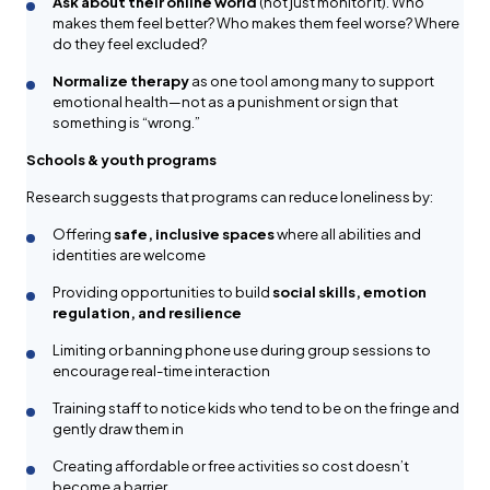
Ask about their online world
(not just monitor it). Who
makes them feel better? Who makes them feel worse? Where
do they feel excluded?
Normalize therapy
as one tool among many to support
emotional health—not as a punishment or sign that
something is “wrong.”
Schools & youth programs
Research suggests that programs can reduce loneliness by:
Offering
safe, inclusive spaces
where all abilities and
identities are welcome
Providing opportunities to build
social skills, emotion
regulation, and resilience
Limiting or banning phone use during group sessions to
encourage real-time interaction
Training staff to notice kids who tend to be on the fringe and
gently draw them in
Creating affordable or free activities so cost doesn’t
become a barrier