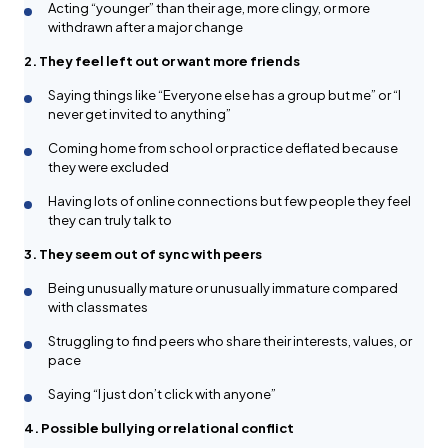
Acting “younger” than their age, more clingy, or more
withdrawn after a major change
2. They feel left out or want more friends
Saying things like “Everyone else has a group but me” or “I
never get invited to anything”
Coming home from school or practice deflated because
they were excluded
Having lots of online connections but few people they feel
they can truly talk to
3. They seem out of sync with peers
Being unusually mature or unusually immature compared
with classmates
Struggling to find peers who share their interests, values, or
pace
Saying “I just don’t click with anyone”
4. Possible bullying or relational conflict