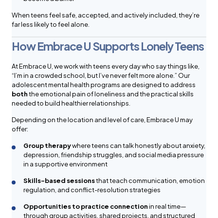
When teens feel safe, accepted, and actively included, they’re
far less likely to feel alone.
How Embrace U Supports Lonely Teens
At Embrace U, we work with teens every day who say things like,
“I’m in a crowded school, but I’ve never felt more alone.” Our
adolescent mental health programs are designed to address
both
the emotional pain of loneliness and the practical skills
needed to build healthier relationships.
Depending on the location and level of care, Embrace U may
offer:
Group therapy
where teens can talk honestly about anxiety,
depression, friendship struggles, and social media pressure
in a supportive environment
Skills-based sessions
that teach communication, emotion
regulation, and conflict-resolution strategies
Opportunities to practice connection
in real time—
through group activities, shared projects, and structured