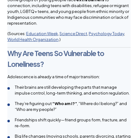
connection, including teens with disabilities, refugee or migrant
youth, LGBTQ+ teens, and young people from ethnic minority or
Indigenous communities who may face discrimination or lack of
representation.
(Sources:
Education Week
,
Science Direct
,
Psychology Today
,
World Health Organization
.)
Why Are Teens So Vulnerable to
Loneliness?
Adolescence is
already
a time of major transition:
Their brains are still developing the parts that manage
impulse control, long-term thinking, and emotion regulation.
They’re figuring out
“Who am I?”
, “Where do I belong?” and
“Who are my people?”
Friendships shift quickly—friend groups form, fracture, and
re-form.
Big life changes (moving schools, parents divorcing, starting