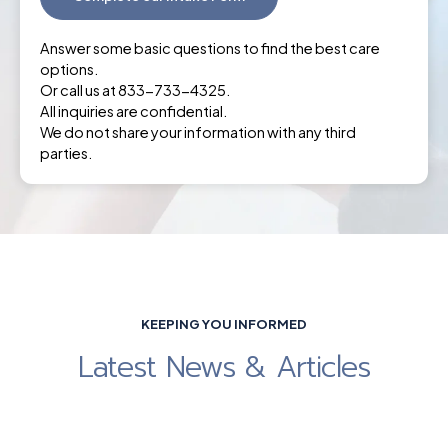
Answer some basic questions to find the best care
options.
Or call us at 833-733-4325.
All inquiries are confidential.
We do not share your information with any third
parties.
KEEPING YOU INFORMED
Latest News & Articles