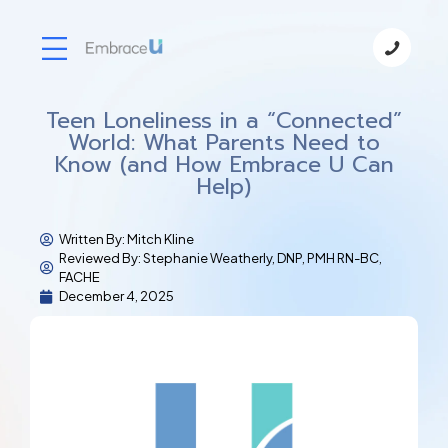
Teen Loneliness in a “Connected”
World: What Parents Need to
Know (and How Embrace U Can
Help)
Written By:
Mitch Kline
Reviewed By: Stephanie Weatherly, DNP, PMH RN-BC,
FACHE
December 4, 2025