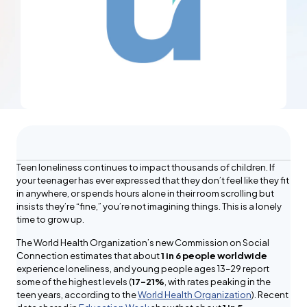
Teen loneliness continues to impact thousands of children. If
your teenager has ever expressed that they don’t feel like they fit
in anywhere, or spends hours alone in their room scrolling but
insists they’re “fine,” you’re not imagining things. This is a lonely
time to grow up.
The World Health Organization’s new Commission on Social
Connection estimates that about
1 in 6 people worldwide
experience loneliness, and young people ages 13–29 report
some of the highest levels (
17–21%
, with rates peaking in the
teen years, according to the
World Health Organization
). Recent