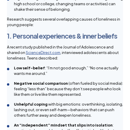
high school or college, changing teams or activities) can
shake their sense of belonging.
Research suggests several overlapping causes of loneliness in
young people:
1. Personal experiences & inner beliefs
A recent study published in the Journal of Adolescence and
shared on
ScienceDirect.com
, interviewed adolescents about
loneliness. Teens described:
Low self-belief
: “I’m not good enough,” “No one actually
wants me around.”
Negative social comparison
(often fueled by social media):
feeling “less than” because they don’t see people who look
like them or live like them represented.
Unhelpful coping
with big emotions: overthinking, isolating,
lashing out, or even self-harm—behaviors that can push
others further away and deepen loneliness.
An “independent” mindset that slips into isolation
: