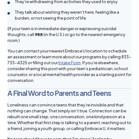
They’re withdrawing from activities they used to enjoy
They talk about wishing they weren’t here, feeling like a
burden, or not seeing the point of life
(If your teen is in immediate danger or expressing suicidal
thoughts, call
988
(in the U.S.) or go to the nearest emergency
room.)
You can contact your nearest Embrace U location to schedule
an assessment or learn more about our programs by calling 833-
733-4325 or filling out our
Intake Form
. If you’re elsewhere,
consider sharing this post with your teen’s pediatrician, school
counselor, or a local mental health provider as a starting point for
conversation.
A Final Word to Parents and Teens
Loneliness can convince teens that they’re invisible and that
nothing can change. That simply isn’t true. Connection can be
rebuilt one small step, one conversation, one kind person at a
time. Whether that first step is talking to a parent, reaching out to
a friend, joining a youth group, or calling Embrace U, it matters.