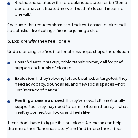
Replace absolutes with more balanced statements (“Some
people haven’t treated me well, but that doesn’t mean no
one will.”)
Over time, this reduces shame and makes it easier to take small
social risks—like texting a friend or joining a club.
5. Explore
why
they feel lonely
Understanding the “root” of loneliness helps shape the solution:
Loss:
A death, breakup, or big transition may call for grief
support and rituals of closure.
Exclusion:
If they’re being left out, bullied, or targeted, they
need advocacy, boundaries, and new social spaces—not
just “more confidence.”
Feeling alone in a crowd:
If they’ve
never
felt emotionally
supported, they may need to learn—often in therapy—what
healthy connection looks and feels like.
Teens don’t have to figure this out alone. A clinician can help
them map their “loneliness story” and find tailored next steps.