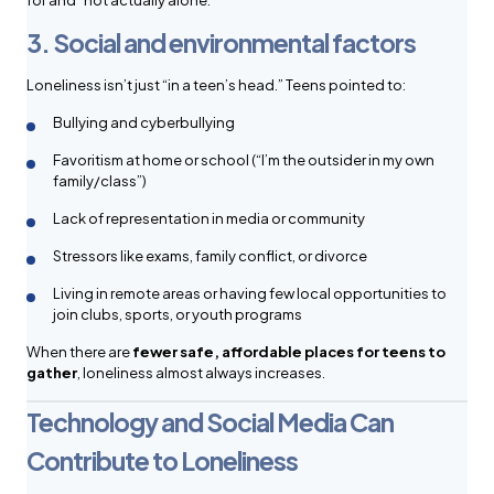
for and “not actually alone.”
3. Social and environmental factors
Loneliness isn’t just “in a teen’s head.” Teens pointed to:
Bullying and cyberbullying
Favoritism at home or school (“I’m the outsider in my own
family/class”)
Lack of representation in media or community
Stressors like exams, family conflict, or divorce
Living in remote areas or having few local opportunities to
join clubs, sports, or youth programs
When there are
fewer safe, affordable places for teens to
gather
, loneliness almost always increases.
Technology and Social Media Can
Contribute to Loneliness