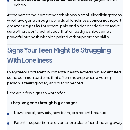
school
At the same time, some research shows a small silver lining: teens
who have gone through periods of loneliness sometimes report
greater empathy
for others’ pain and a deeper desire to make
sure others don’t feel left out. That empathy can become a
powerful strength when it’s paired with support and skills.
Signs Your Teen Might Be Struggling
With Loneliness
Every teen is different, but mental health experts have identified
some common patterns that often show up when a young
person is feeling lonely and disconnected.
Here are a few signs to watch for:
1. They’ve gone through big changes
New school, new city, new team, or a recent breakup
Parents’ separation or divorce, or a close friend moving away