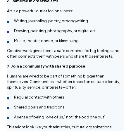
6. Immerse in creative arts
Art is a powerful outlet for loneliness:
Writing, journaling, poetry, or songwriting
Drawing, painting, photography, or digital art
Music, theater, dance, or filmmaking
Creative work gives teens a safe container for big feelings and
often connects them with peers who share those interests.
7. Join a community with shared purpose
Humans are wired to be part of something bigger than
themselves. Communities—whether based on culture, identity,
spirituality, service, or interests—offer:
Regular contact with others
Shared goals and traditions
A sense of being “one of us,” not “the odd one out”
This might look like youth ministries, cultural organizations,