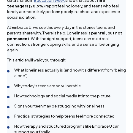
data shared in
Education Week
show that about
1 in 5
teenagers (20.9%)
report feeling lonely, and teens who feel
lonely are more likely perform poorly in school and experience
social isolation.
At Embrace U, we see this every day in the stories teens and
parents share with. There is help. Loneliness is
painful, but not
permanent
. With the right support, teens can build real
connection, stronger coping skills, and a sense of belonging
again.
This article will walk you through:
What loneliness actually is (and how it’s different from “being
alone”)
Why today’s teens are so vulnerable
How technology and social media fit into the picture
Signs your teen may be struggling with loneliness
Practical strategies to help teens feel more connected
How therapy and structured programs like Embrace U can
support your family