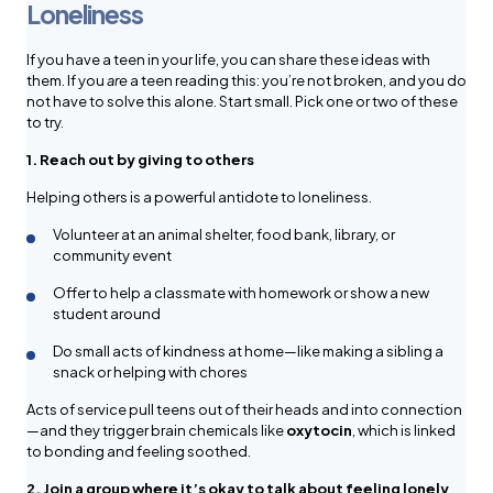
Loneliness
If you have a teen in your life, you can share these ideas with
them. If you
are
a teen reading this: you’re not broken, and you do
not have to solve this alone. Start small. Pick one or two of these
to try.
1. Reach out by giving to others
Helping others is a powerful antidote to loneliness.
Volunteer at an animal shelter, food bank, library, or
community event
Offer to help a classmate with homework or show a new
student around
Do small acts of kindness at home—like making a sibling a
snack or helping with chores
Acts of service pull teens out of their heads and into connection
—and they trigger brain chemicals like
oxytocin
, which is linked
to bonding and feeling soothed.
2. Join a group where it’s okay to talk about feeling lonely