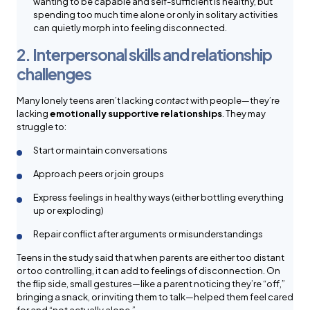
wanting to be capable and self-sufficient is healthy, but
spending too much time alone or only in solitary activities
can quietly morph into feeling disconnected.
2. Interpersonal skills and relationship
challenges
Many lonely teens aren’t lacking
contact
with people—they’re
lacking
emotionally supportive relationships
. They may
struggle to:
Start or maintain conversations
Approach peers or join groups
Express feelings in healthy ways (either bottling everything
up or exploding)
Repair conflict after arguments or misunderstandings
Teens in the study said that when parents are either too distant
or too controlling, it can add to feelings of disconnection. On
the flip side, small gestures—like a parent noticing they’re “off,”
bringing a snack, or inviting them to talk—helped them feel cared