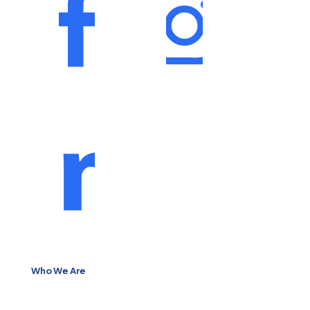
Who We Are