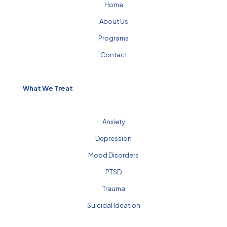
Home
About Us
Programs
Contact
What We Treat
Anxiety
Depression
Mood Disorders
PTSD
Trauma
Suicidal Ideation