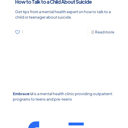
How to Talk to a Child About Suicide
Get tips from a mental health expert on how to talk to a
child or teenager about suicide.
1
Read more
Embrace U
is a mental health clinic providing outpatient
programs to teens and pre-teens