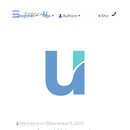
Categories
Tags
Authors
Show all
Mitch Kline
on
December 13, 2023