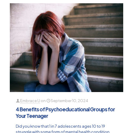
Embrace U
on
September 10, 2024
4 Benefits of Psychoeducational Groups for
Your Teenager
Did you know that 1 in 7 adolescents ages 10 to 19
struggle with some form of mental health condition,