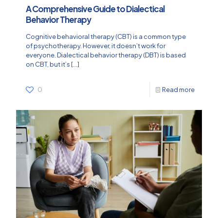
A Comprehensive Guide to Dialectical
Behavior Therapy
Cognitive behavioral therapy (CBT) is a common type
of psychotherapy. However, it doesn’t work for
everyone. Dialectical behavior therapy (DBT) is based
on CBT, but it’s
[…]
0
Read more