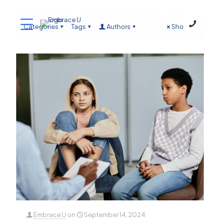
Categories
Tags
Authors
Show all
Embrace U
on
September 14, 2024