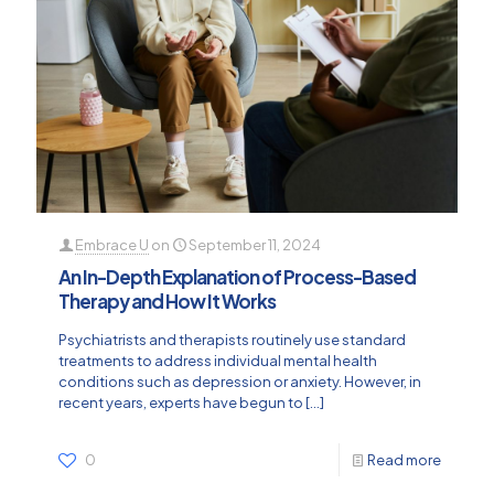
Embrace U
on
September 11, 2024
An In-Depth Explanation of Process-Based
Therapy and How It Works
Psychiatrists and therapists routinely use standard
treatments to address individual mental health
conditions such as depression or anxiety. However, in
recent years, experts have begun to
[…]
0
Read more