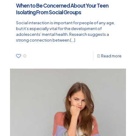
When to Be Concerned About Your Teen
Isolating From Social Groups
Social interaction is important for people of any age,
but it’s especially vital for the development of
adolescents’ mental health. Research suggests a
strong connection between
[…]
0
Read more