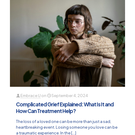
Embrace U
on
September 4, 2024
Complicated Grief Explained: What Is It and
How Can Treatment Help?
The loss of a loved one can be more than just a sad,
heartbreaking event. Losing someone you love can be
a traumatic experience. In the
[…]