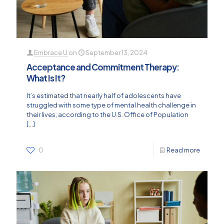
Embrace U
on
September 13, 2024
Acceptance and Commitment Therapy:
What Is It?
It’s estimated that nearly half of adolescents have
struggled with some type of mental health challenge in
their lives, according to the U.S. Office of Population
[…]
0
Read more