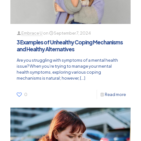
Embrace U
on
September 7, 2024
3 Examples of Unhealthy Coping Mechanisms
and Healthy Alternatives
Are you struggling with symptoms of a mental health
issue? When you’re trying to manage your mental
health symptoms, exploring various coping
mechanisms is natural; however,
[…]
0
Read more