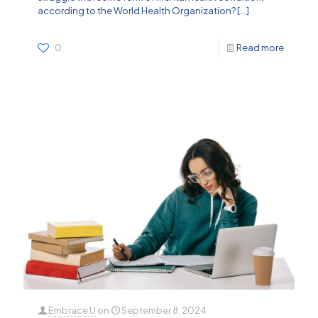
according to the World Health Organization?
[…]
0
Read more
Embrace U
on
September 8, 2024