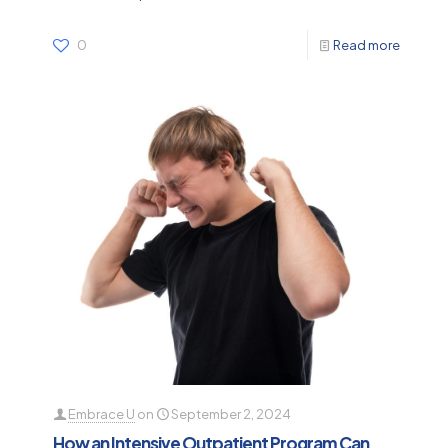
0
Read more
Embrace U
on
September 2, 2024
How an Intensive Outpatient Program Can