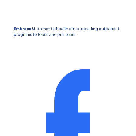
Embrace U
is a mental health clinic providing outpatient
programs to teens and pre-teens