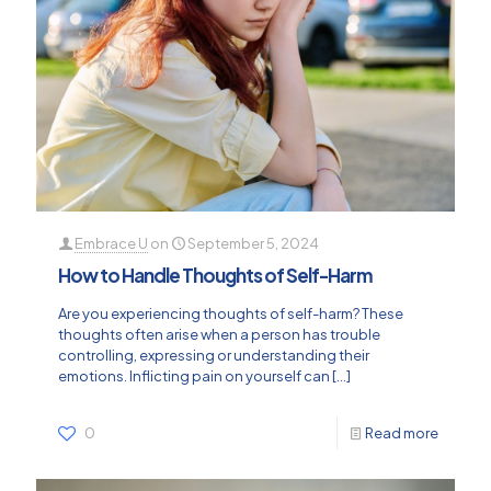
Embrace U
on
September 5, 2024
How to Handle Thoughts of Self-Harm
Are you experiencing thoughts of self-harm? These
thoughts often arise when a person has trouble
controlling, expressing or understanding their
emotions. Inflicting pain on yourself can
[…]
0
Read more