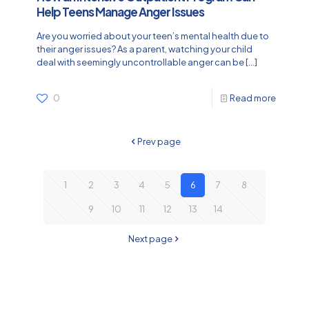
Help Teens Manage Anger Issues
Are you worried about your teen’s mental health due to
their anger issues? As a parent, watching your child
deal with seemingly uncontrollable anger can be
[…]
0
Read more
Prev page
1
2
3
4
5
6
7
8
9
10
11
12
13
14
Next page